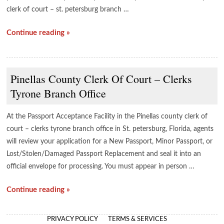
clerk of court – st. petersburg branch …
Continue reading »
Pinellas County Clerk Of Court – Clerks
Tyrone Branch Office
At the Passport Acceptance Facility in the Pinellas county clerk of
court – clerks tyrone branch office in St. petersburg, Florida, agents
will review your application for a New Passport, Minor Passport, or
Lost/Stolen/Damaged Passport Replacement and seal it into an
official envelope for processing. You must appear in person …
Continue reading »
PRIVACY POLICY
TERMS & SERVICES