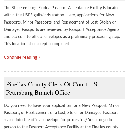
The St. petersburg, Florida Passport Acceptance Facility is located
within the USPS gulfwinds station. Here, applications for New
Passports, Minor Passports, and Replacement of Lost, Stolen or
Damaged Passports are reviewed by Passport Acceptance Agents
and sealed into official envelopes as a preliminary processing step.
This location also accepts completed …
Continue reading »
Pinellas County Clerk Of Court – St.
Petersburg Branch Office
Do you need to have your application for a New Passport, Minor
Passport, or Replacement of a Lost, Stolen or Damaged Passport
sealed into the official envelope for processing? You can go in
person to the Passport Acceptance Facility at the Pinellas county