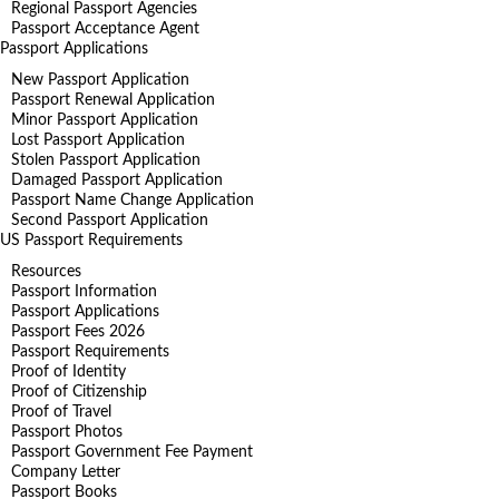
Regional Passport Agencies
Passport Acceptance Agent
Passport Applications
New Passport Application
Passport Renewal Application
Minor Passport Application
Lost Passport Application
Stolen Passport Application
Damaged Passport Application
Passport Name Change Application
Second Passport Application
US Passport Requirements
Resources
Passport Information
Passport Applications
Passport Fees 2026
Passport Requirements
Proof of Identity
Proof of Citizenship
Proof of Travel
Passport Photos
Passport Government Fee Payment
Company Letter
Passport Books