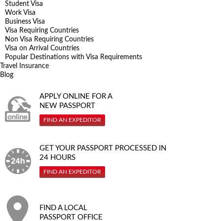
Student Visa
Work Visa
Business Visa
Visa Requiring Countries
Non Visa Requiring Countries
Visa on Arrival Countries
Popular Destinations with Visa Requirements
Travel Insurance
Blog
APPLY ONLINE FOR A
NEW PASSPORT
FIND AN EXPEDITOR
GET YOUR PASSPORT PROCESSED IN
24 HOURS
FIND AN EXPEDITOR
FIND A LOCAL
PASSPORT OFFICE