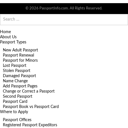
© 2026 PassportInfo.com. All Rights Reserved.
Search
for:
Home
About Us
Passport Types
New Adult Passport
Passport Renewal
Passport for Minors
Lost Passport
Stolen Passport
Damaged Passport
Name Change
Add Passport Pages
Change or Correct a Passport
Second Passport
Passport Card
Passport Book vs Passport Card
Where to Apply
Passport Offices
Registered Passport Expeditors