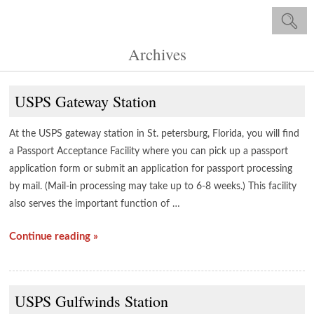
Archives
USPS Gateway Station
At the USPS gateway station in St. petersburg, Florida, you will find
a Passport Acceptance Facility where you can pick up a passport
application form or submit an application for passport processing
by mail. (Mail-in processing may take up to 6-8 weeks.) This facility
also serves the important function of …
Continue reading »
USPS Gulfwinds Station