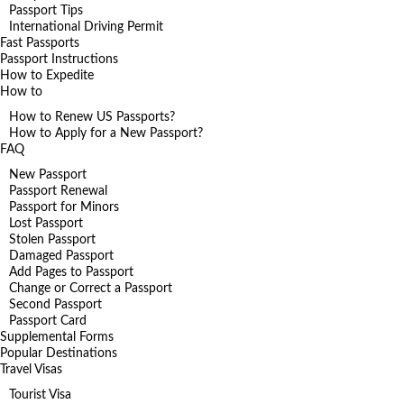
Passport Tips
International Driving Permit
Fast Passports
Passport Instructions
How to Expedite
How to
How to Renew US Passports?
How to Apply for a New Passport?
FAQ
New Passport
Passport Renewal
Passport for Minors
Lost Passport
Stolen Passport
Damaged Passport
Add Pages to Passport
Change or Correct a Passport
Second Passport
Passport Card
Supplemental Forms
Popular Destinations
Travel Visas
Tourist Visa