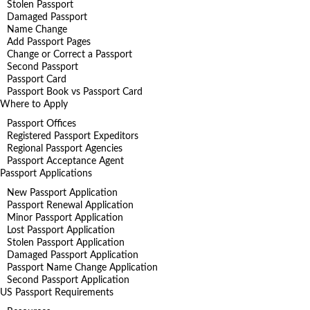
Stolen Passport
Damaged Passport
Name Change
Add Passport Pages
Change or Correct a Passport
Second Passport
Passport Card
Passport Book vs Passport Card
Where to Apply
Passport Offices
Registered Passport Expeditors
Regional Passport Agencies
Passport Acceptance Agent
Passport Applications
New Passport Application
Passport Renewal Application
Minor Passport Application
Lost Passport Application
Stolen Passport Application
Damaged Passport Application
Passport Name Change Application
Second Passport Application
US Passport Requirements