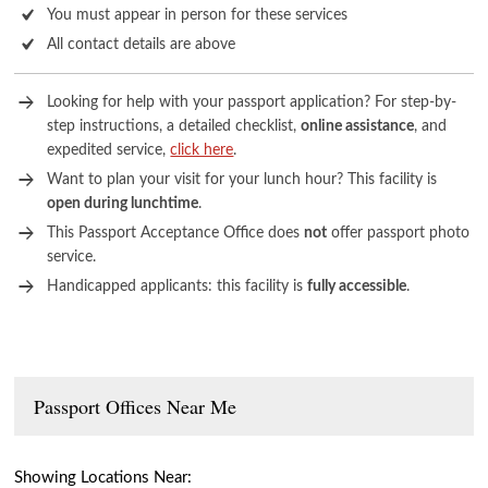
You must appear in person for these services
All contact details are above
Looking for help with your passport application? For step-by-
step instructions, a detailed checklist,
online assistance
, and
expedited service,
click here
.
Want to plan your visit for your lunch hour? This facility is
open during lunchtime
.
This Passport Acceptance Office does
not
offer passport photo
service.
Handicapped applicants: this facility is
fully accessible
.
Passport Offices Near Me
Showing Locations Near: