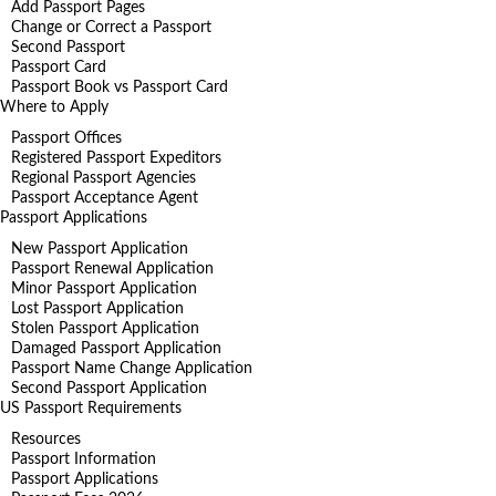
Add Passport Pages
Change or Correct a Passport
Second Passport
Passport Card
Passport Book vs Passport Card
Where to Apply
Passport Offices
Registered Passport Expeditors
Regional Passport Agencies
Passport Acceptance Agent
Passport Applications
New Passport Application
Passport Renewal Application
Minor Passport Application
Lost Passport Application
Stolen Passport Application
Damaged Passport Application
Passport Name Change Application
Second Passport Application
US Passport Requirements
Resources
Passport Information
Passport Applications