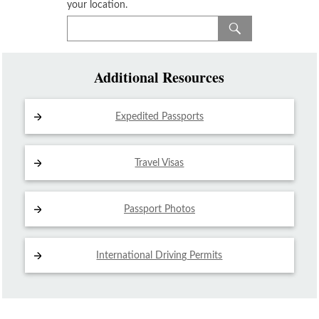
your location.
Additional Resources
Expedited Passports
Travel Visas
Passport Photos
International Driving
Permits