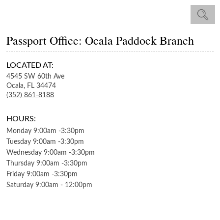
Passport Office: Ocala Paddock Branch
LOCATED AT:
4545 SW 60th Ave
Ocala,
FL
34474
(352) 861-8188
HOURS:
Monday
9:00am
-
3:30pm
Tuesday
9:00am
-
3:30pm
Wednesday
9:00am
-
3:30pm
Thursday
9:00am
-
3:30pm
Friday
9:00am
-
3:30pm
Saturday
9:00am
-
12:00pm