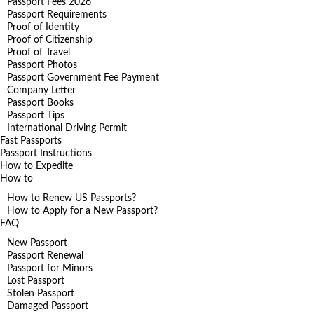
Passport Fees 2026
Passport Requirements
Proof of Identity
Proof of Citizenship
Proof of Travel
Passport Photos
Passport Government Fee Payment
Company Letter
Passport Books
Passport Tips
International Driving Permit
Fast Passports
Passport Instructions
How to Expedite
How to
How to Renew US Passports?
How to Apply for a New Passport?
FAQ
New Passport
Passport Renewal
Passport for Minors
Lost Passport
Stolen Passport
Damaged Passport