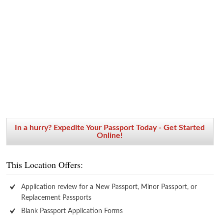
In a hurry? Expedite Your Passport Today - Get Started
Online!
This Location Offers:
Application review for a New Passport, Minor Passport, or
Replacement Passports
Blank Passport Application Forms