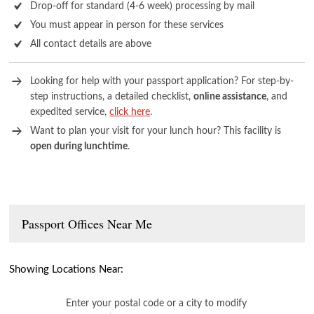
Drop-off for standard (4-6 week) processing by mail
You must appear in person for these services
All contact details are above
Looking for help with your passport application? For step-by-
step instructions, a detailed checklist,
online assistance
, and
expedited service,
click here
.
Want to plan your visit for your lunch hour? This facility is
open during lunchtime
.
Passport Offices Near Me
Showing Locations Near:
Enter your postal code or a city to modify