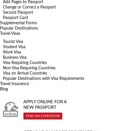
Add Pages to Passport
Change or Correct a Passport
Second Passport
Passport Card
Supplemental Forms
Popular Destinations
Travel Visas
Tourist Visa
Student Visa
Work Visa
Business Visa
Visa Requiring Countries
Non Visa Requiring Countries
Visa on Arrival Countries
Popular Destinations with Visa Requirements
Travel Insurance
Blog
APPLY ONLINE FOR A
NEW PASSPORT
FIND AN EXPEDITOR