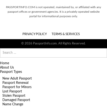
PASSPORTINFO.COM is not operated, maintained by, or affiliated with any
passport offices or government agencies. It is a privately operated website
portal for informational purposes only.
PRIVACY POLICY
TERMS & SERVICES
© 2026 PassportInfo.com. All Rights Reserved.
Search
for:
Home
About Us
Passport Types
New Adult Passport
Passport Renewal
Passport for Minors
Lost Passport
Stolen Passport
Damaged Passport
Name Change