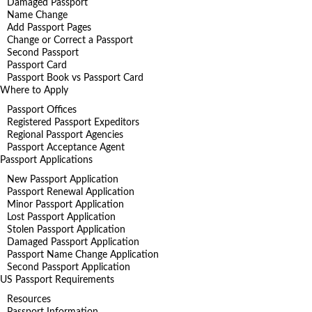
Damaged Passport
Name Change
Add Passport Pages
Change or Correct a Passport
Second Passport
Passport Card
Passport Book vs Passport Card
Where to Apply
Passport Offices
Registered Passport Expeditors
Regional Passport Agencies
Passport Acceptance Agent
Passport Applications
New Passport Application
Passport Renewal Application
Minor Passport Application
Lost Passport Application
Stolen Passport Application
Damaged Passport Application
Passport Name Change Application
Second Passport Application
US Passport Requirements
Resources
Passport Information