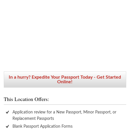
In a hurry? Expedite Your Passport Today - Get Started
Online!
This Location Offers:
Application review for a New Passport, Minor Passport, or
Replacement Passports
Blank Passport Application Forms