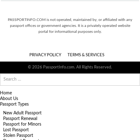
PASSPORTINFO.COM is not operated, maintained by, or affiliated with any
passport offices or government agencies. It is a privately operated website
portal for informational purposes only.
PRIVACY POLICY
TERMS & SERVICES
© 2026 PassportInfo.com. All Rights Reserved.
Search
for:
Home
About Us
Passport Types
New Adult Passport
Passport Renewal
Passport for Minors
Lost Passport
Stolen Passport