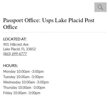
Passport Office: Usps Lake Placid Post
Office
LOCATED AT:
901 Hillcrest Ave
Lake Placid,
FL
33852
(863) 699-6777
HOURS:
Monday
10:00am
-
3:00pm
Tuesday
10:00am
-
3:00pm
Wednesday
10:00am
-
3:00pm
Thursday
10:00am
-
3:00pm
Friday
10:00am
-
3:00pm