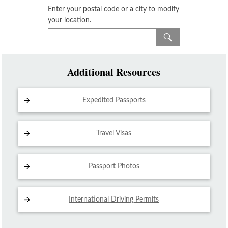
Enter your postal code or a city to modify
your location.
Additional Resources
Expedited Passports
Travel Visas
Passport Photos
International Driving
Permits