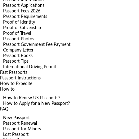
Passport Applications
Passport Fees 2026
Passport Requirements
Proof of Identity
Proof of Citizenship
Proof of Travel
Passport Photos
Passport Government Fee Payment
Company Letter
Passport Books
Passport Tips
International Driving Permit
Fast Passports
Passport Instructions
How to Expedite
How to
How to Renew US Passports?
How to Apply for a New Passport?
FAQ
New Passport
Passport Renewal
Passport for Minors
Lost Passport