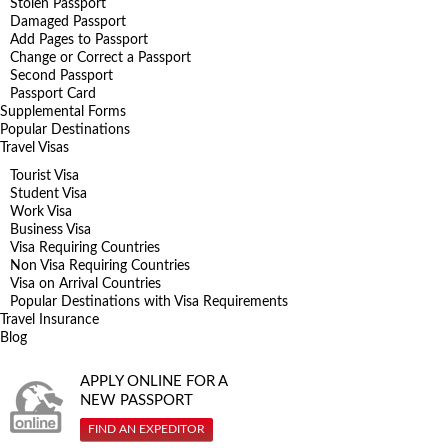
Stolen Passport
Damaged Passport
Add Pages to Passport
Change or Correct a Passport
Second Passport
Passport Card
Supplemental Forms
Popular Destinations
Travel Visas
Tourist Visa
Student Visa
Work Visa
Business Visa
Visa Requiring Countries
Non Visa Requiring Countries
Visa on Arrival Countries
Popular Destinations with Visa Requirements
Travel Insurance
Blog
APPLY ONLINE FOR A
NEW PASSPORT
FIND AN EXPEDITOR