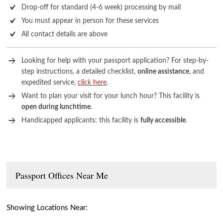
Drop-off for standard (4-6 week) processing by mail
You must appear in person for these services
All contact details are above
Looking for help with your passport application? For step-by-
step instructions, a detailed checklist,
online assistance
, and
expedited service,
click here
.
Want to plan your visit for your lunch hour? This facility is
open during lunchtime
.
Handicapped applicants: this facility is
fully accessible
.
Passport Offices Near Me
Showing Locations Near: