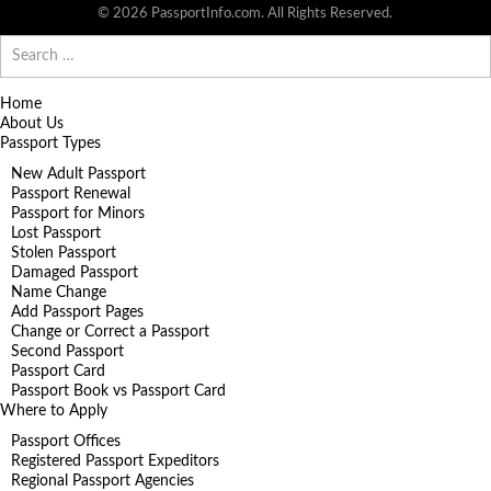
© 2026 PassportInfo.com. All Rights Reserved.
Search
for:
Home
About Us
Passport Types
New Adult Passport
Passport Renewal
Passport for Minors
Lost Passport
Stolen Passport
Damaged Passport
Name Change
Add Passport Pages
Change or Correct a Passport
Second Passport
Passport Card
Passport Book vs Passport Card
Where to Apply
Passport Offices
Registered Passport Expeditors
Regional Passport Agencies