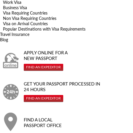
Work Visa
Business Visa
Visa Requiring Countries
Non Visa Requiring Countries
Visa on Arrival Countries
Popular Destinations with Visa Requirements
Travel Insurance
Blog
APPLY ONLINE FOR A
NEW PASSPORT
FIND AN EXPEDITOR
GET YOUR PASSPORT PROCESSED IN
24 HOURS
FIND AN EXPEDITOR
FIND A LOCAL
PASSPORT OFFICE