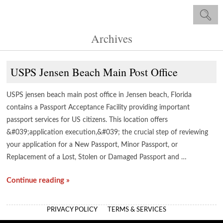
Archives
USPS Jensen Beach Main Post Office
USPS jensen beach main post office in Jensen beach, Florida
contains a Passport Acceptance Facility providing important
passport services for US citizens. This location offers
&#039;application execution,&#039; the crucial step of reviewing
your application for a New Passport, Minor Passport, or
Replacement of a Lost, Stolen or Damaged Passport and …
Continue reading »
PRIVACY POLICY
TERMS & SERVICES