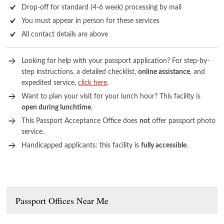
Drop-off for standard (4-6 week) processing by mail
You must appear in person for these services
All contact details are above
Looking for help with your passport application? For step-by-
step instructions, a detailed checklist,
online assistance
, and
expedited service,
click here
.
Want to plan your visit for your lunch hour? This facility is
open during lunchtime
.
This Passport Acceptance Office does
not
offer passport photo
service.
Handicapped applicants: this facility is
fully accessible
.
Passport Offices Near Me