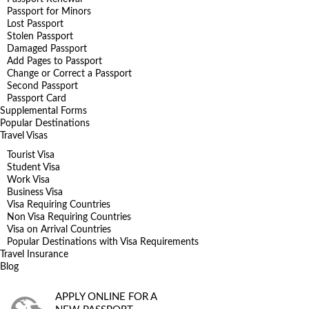
Passport for Minors
Lost Passport
Stolen Passport
Damaged Passport
Add Pages to Passport
Change or Correct a Passport
Second Passport
Passport Card
Supplemental Forms
Popular Destinations
Travel Visas
Tourist Visa
Student Visa
Work Visa
Business Visa
Visa Requiring Countries
Non Visa Requiring Countries
Visa on Arrival Countries
Popular Destinations with Visa Requirements
Travel Insurance
Blog
APPLY ONLINE FOR A