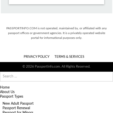
PASSPORTINFO.COM is not operated, maintained by, or affiliated with any
passport offices or government agencies. It is a privately operated website
portal for informational purposes only.
PRIVACY POLICY
TERMS & SERVICES
© 2026 PassportInfo.com. All Rights Reserved.
Search
for:
Home
About Us
Passport Types
New Adult Passport
Passport Renewal
Passport for Minors