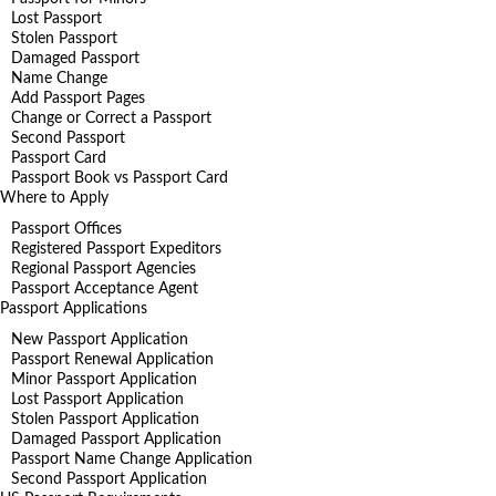
Lost Passport
Stolen Passport
Damaged Passport
Name Change
Add Passport Pages
Change or Correct a Passport
Second Passport
Passport Card
Passport Book vs Passport Card
Where to Apply
Passport Offices
Registered Passport Expeditors
Regional Passport Agencies
Passport Acceptance Agent
Passport Applications
New Passport Application
Passport Renewal Application
Minor Passport Application
Lost Passport Application
Stolen Passport Application
Damaged Passport Application
Passport Name Change Application
Second Passport Application