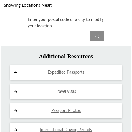
Showing Locations Near:
Enter your postal code or a city to modify
your location.
Additional Resources
Expedited Passports
Travel Visas
Passport Photos
International Driving
Permits