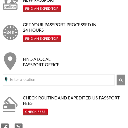
NEW PASSPORT
FIND AN EXPEDITOR
GET YOUR PASSPORT PROCESSED IN
24 HOURS
FIND AN EXPEDITOR
FIND A LOCAL
PASSPORT OFFICE
SE
CHECK ROUTINE AND EXPEDITED
US PASSPORT
FEES
CHECK FEES