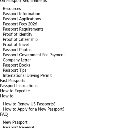
US Passport Requirements
Resources
Passport Information
Passport Applications
Passport Fees 2026
Passport Requirements
Proof of Identity
Proof of Citizenship
Proof of Travel
Passport Photos
Passport Government Fee Payment
Company Letter
Passport Books
Passport Tips
International Driving Permit
Fast Passports
Passport Instructions
How to Expedite
How to
How to Renew US Passports?
How to Apply for a New Passport?
FAQ
New Passport
Passport Renewal