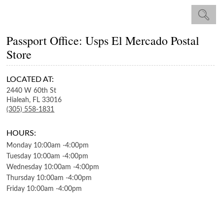
Passport Office: Usps El Mercado Postal
Store
LOCATED AT:
2440 W 60th St
Hialeah,
FL
33016
(305) 558-1831
HOURS:
Monday
10:00am
-
4:00pm
Tuesday
10:00am
-
4:00pm
Wednesday
10:00am
-
4:00pm
Thursday
10:00am
-
4:00pm
Friday
10:00am
-
4:00pm