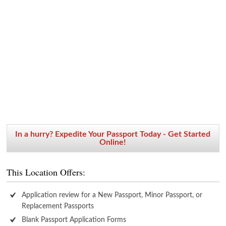
In a hurry? Expedite Your Passport Today - Get Started
Online!
This Location Offers:
Application review for a New Passport, Minor Passport, or
Replacement Passports
Blank Passport Application Forms