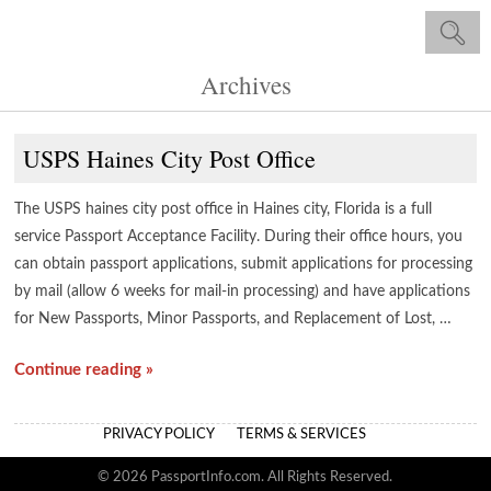
Archives
USPS Haines City Post Office
The USPS haines city post office in Haines city, Florida is a full
service Passport Acceptance Facility. During their office hours, you
can obtain passport applications, submit applications for processing
by mail (allow 6 weeks for mail-in processing) and have applications
for New Passports, Minor Passports, and Replacement of Lost, …
Continue reading »
PRIVACY POLICY
TERMS & SERVICES
© 2026 PassportInfo.com. All Rights Reserved.