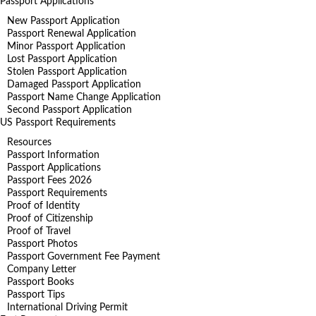
Passport Applications
New Passport Application
Passport Renewal Application
Minor Passport Application
Lost Passport Application
Stolen Passport Application
Damaged Passport Application
Passport Name Change Application
Second Passport Application
US Passport Requirements
Resources
Passport Information
Passport Applications
Passport Fees 2026
Passport Requirements
Proof of Identity
Proof of Citizenship
Proof of Travel
Passport Photos
Passport Government Fee Payment
Company Letter
Passport Books
Passport Tips
International Driving Permit