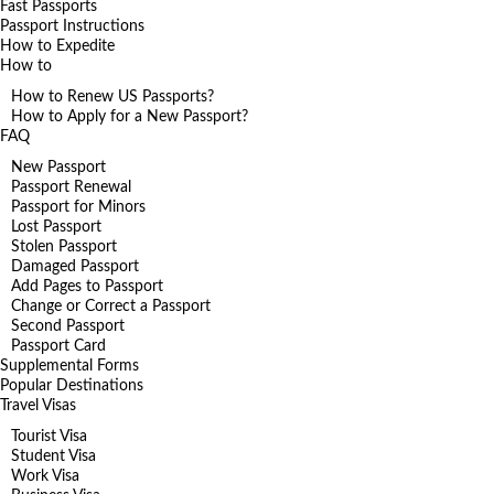
Fast Passports
Passport Instructions
How to Expedite
How to
How to Renew US Passports?
How to Apply for a New Passport?
FAQ
New Passport
Passport Renewal
Passport for Minors
Lost Passport
Stolen Passport
Damaged Passport
Add Pages to Passport
Change or Correct a Passport
Second Passport
Passport Card
Supplemental Forms
Popular Destinations
Travel Visas
Tourist Visa
Student Visa
Work Visa