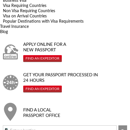
Business Visa
Visa Requiring Countries
Non Visa Requiring Countries
Visa on Arrival Countries
Popular Destinations with Visa Requirements
Travel Insurance
Blog
APPLY ONLINE FOR A
NEW PASSPORT
FIND AN EXPEDITOR
GET YOUR PASSPORT PROCESSED IN
24 HOURS
FIND AN EXPEDITOR
FIND A LOCAL
PASSPORT OFFICE