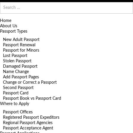
Search
for:
Home
About Us
Passport Types
New Adult Passport
Passport Renewal
Passport for Minors
Lost Passport
Stolen Passport
Damaged Passport
Name Change
Add Passport Pages
Change or Correct a Passport
Second Passport
Passport Card
Passport Book vs Passport Card
Where to Apply
Passport Offices
Registered Passport Expeditors
Regional Passport Agencies
Passport Acceptance Agent