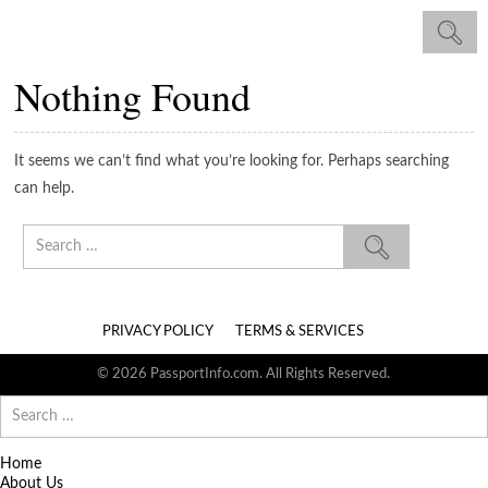
Nothing Found
It seems we can’t find what you’re looking for. Perhaps searching
can help.
Search
for:
PRIVACY POLICY
TERMS & SERVICES
© 2026 PassportInfo.com. All Rights Reserved.
Search
for:
Home
About Us