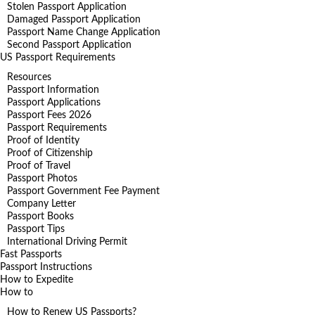
Stolen Passport Application
Damaged Passport Application
Passport Name Change Application
Second Passport Application
US Passport Requirements
Resources
Passport Information
Passport Applications
Passport Fees 2026
Passport Requirements
Proof of Identity
Proof of Citizenship
Proof of Travel
Passport Photos
Passport Government Fee Payment
Company Letter
Passport Books
Passport Tips
International Driving Permit
Fast Passports
Passport Instructions
How to Expedite
How to
How to Renew US Passports?