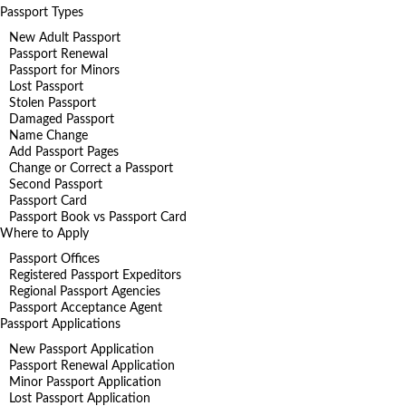
Passport Types
New Adult Passport
Passport Renewal
Passport for Minors
Lost Passport
Stolen Passport
Damaged Passport
Name Change
Add Passport Pages
Change or Correct a Passport
Second Passport
Passport Card
Passport Book vs Passport Card
Where to Apply
Passport Offices
Registered Passport Expeditors
Regional Passport Agencies
Passport Acceptance Agent
Passport Applications
New Passport Application
Passport Renewal Application
Minor Passport Application
Lost Passport Application