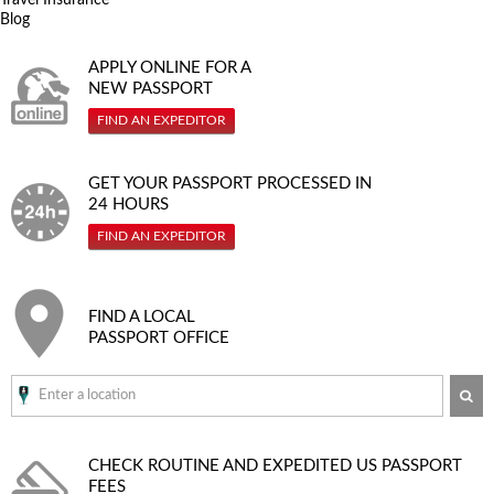
Blog
APPLY ONLINE FOR A
NEW PASSPORT
FIND AN EXPEDITOR
GET YOUR PASSPORT PROCESSED IN
24 HOURS
FIND AN EXPEDITOR
FIND A LOCAL
PASSPORT OFFICE
SE
CHECK ROUTINE AND EXPEDITED
US PASSPORT
FEES