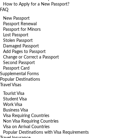
How to Apply for a New Passport?
FAQ
New Passport
Passport Renewal
Passport for Minors
Lost Passport
Stolen Passport
Damaged Passport
Add Pages to Passport
Change or Correct a Passport
Second Passport
Passport Card
Supplemental Forms
Popular Destinations
Travel Visas
Tourist Visa
Student Visa
Work Visa
Business Visa
Visa Requiring Countries
Non Visa Requiring Countries
Visa on Arrival Countries
Popular Destinations with Visa Requirements
Travel Insurance