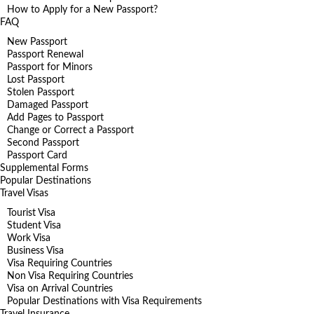
How to Apply for a New Passport?
FAQ
New Passport
Passport Renewal
Passport for Minors
Lost Passport
Stolen Passport
Damaged Passport
Add Pages to Passport
Change or Correct a Passport
Second Passport
Passport Card
Supplemental Forms
Popular Destinations
Travel Visas
Tourist Visa
Student Visa
Work Visa
Business Visa
Visa Requiring Countries
Non Visa Requiring Countries
Visa on Arrival Countries
Popular Destinations with Visa Requirements
Travel Insurance