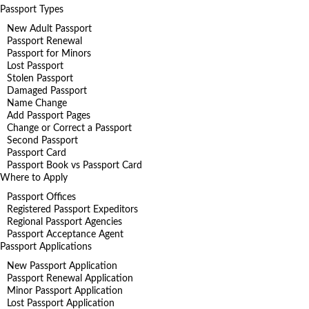
Passport Types
New Adult Passport
Passport Renewal
Passport for Minors
Lost Passport
Stolen Passport
Damaged Passport
Name Change
Add Passport Pages
Change or Correct a Passport
Second Passport
Passport Card
Passport Book vs Passport Card
Where to Apply
Passport Offices
Registered Passport Expeditors
Regional Passport Agencies
Passport Acceptance Agent
Passport Applications
New Passport Application
Passport Renewal Application
Minor Passport Application
Lost Passport Application