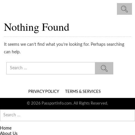
Nothing Found
It seems we can’t find what you’re looking for. Perhaps searching
can help.
Search
for:
PRIVACY POLICY
TERMS & SERVICES
© 2026 PassportInfo.com. All Rights Reserved.
Search
for:
Home
About Us