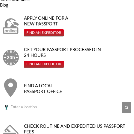
Blog
APPLY ONLINE FOR A
NEW PASSPORT
FIND AN EXPEDITOR
GET YOUR PASSPORT PROCESSED IN
24 HOURS
FIND AN EXPEDITOR
FIND A LOCAL
PASSPORT OFFICE
SE
CHECK ROUTINE AND EXPEDITED
US PASSPORT
FEES