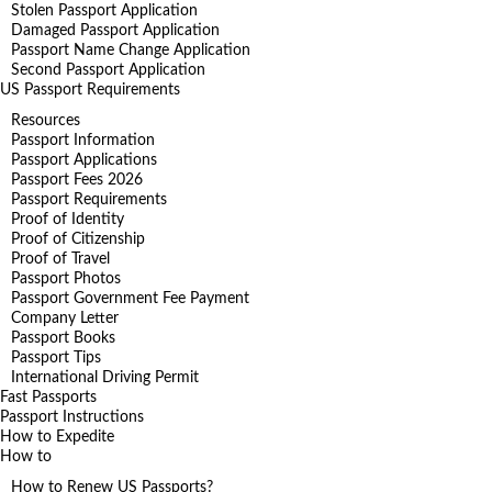
Stolen Passport Application
Damaged Passport Application
Passport Name Change Application
Second Passport Application
US Passport Requirements
Resources
Passport Information
Passport Applications
Passport Fees 2026
Passport Requirements
Proof of Identity
Proof of Citizenship
Proof of Travel
Passport Photos
Passport Government Fee Payment
Company Letter
Passport Books
Passport Tips
International Driving Permit
Fast Passports
Passport Instructions
How to Expedite
How to
How to Renew US Passports?