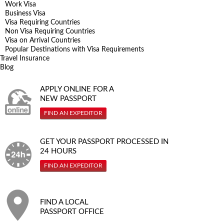
Work Visa
Business Visa
Visa Requiring Countries
Non Visa Requiring Countries
Visa on Arrival Countries
Popular Destinations with Visa Requirements
Travel Insurance
Blog
APPLY ONLINE FOR A
NEW PASSPORT
FIND AN EXPEDITOR
GET YOUR PASSPORT PROCESSED IN
24 HOURS
FIND AN EXPEDITOR
FIND A LOCAL
PASSPORT OFFICE