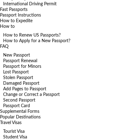
International Driving Permit
Fast Passports
Passport Instructions
How to Expedite
How to
How to Renew US Passports?
How to Apply for a New Passport?
FAQ
New Passport
Passport Renewal
Passport for Minors
Lost Passport
Stolen Passport
Damaged Passport
Add Pages to Passport
Change or Correct a Passport
Second Passport
Passport Card
Supplemental Forms
Popular Destinations
Travel Visas
Tourist Visa
Student Visa