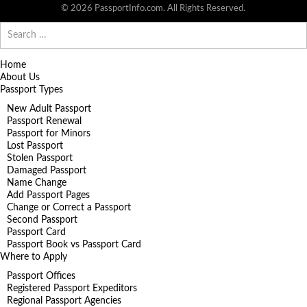
© 2026 PassportInfo.com. All Rights Reserved.
Search
for:
Home
About Us
Passport Types
New Adult Passport
Passport Renewal
Passport for Minors
Lost Passport
Stolen Passport
Damaged Passport
Name Change
Add Passport Pages
Change or Correct a Passport
Second Passport
Passport Card
Passport Book vs Passport Card
Where to Apply
Passport Offices
Registered Passport Expeditors
Regional Passport Agencies