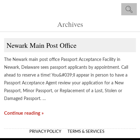
Archives
Newark Main Post Office
The Newark main post office Passport Acceptance Facility in
Newark, Delaware sees passport applicants by appointment. Call
ahead to reserve a time! You&#039;ll appear in person to have a
Passport Acceptance Agent review your application for a New
Passport, Minor Passport, or Replacement of a Lost, Stolen or
Damaged Passport. …
Continue reading »
PRIVACY POLICY
TERMS & SERVICES