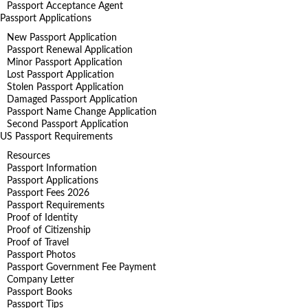
Passport Acceptance Agent
Passport Applications
New Passport Application
Passport Renewal Application
Minor Passport Application
Lost Passport Application
Stolen Passport Application
Damaged Passport Application
Passport Name Change Application
Second Passport Application
US Passport Requirements
Resources
Passport Information
Passport Applications
Passport Fees 2026
Passport Requirements
Proof of Identity
Proof of Citizenship
Proof of Travel
Passport Photos
Passport Government Fee Payment
Company Letter
Passport Books
Passport Tips