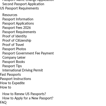
Second Passport Application
US Passport Requirements
Resources
Passport Information
Passport Applications
Passport Fees 2026
Passport Requirements
Proof of Identity
Proof of Citizenship
Proof of Travel
Passport Photos
Passport Government Fee Payment
Company Letter
Passport Books
Passport Tips
International Driving Permit
Fast Passports
Passport Instructions
How to Expedite
How to
How to Renew US Passports?
How to Apply for a New Passport?
FAQ