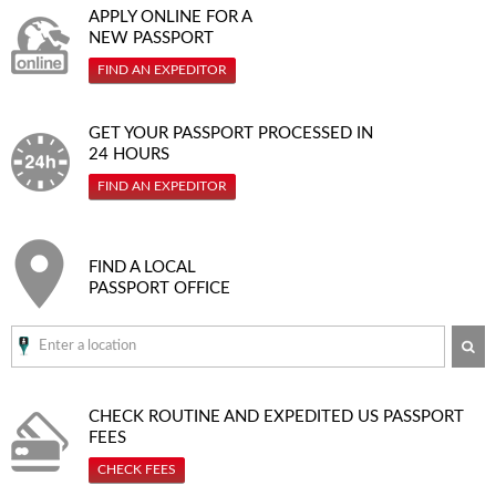
APPLY ONLINE FOR A
NEW PASSPORT
FIND AN EXPEDITOR
GET YOUR PASSPORT PROCESSED IN
24 HOURS
FIND AN EXPEDITOR
FIND A LOCAL
PASSPORT OFFICE
SE
CHECK ROUTINE AND EXPEDITED
US PASSPORT
FEES
CHECK FEES