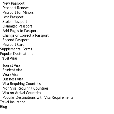
New Passport
Passport Renewal
Passport for Minors
Lost Passport
Stolen Passport
Damaged Passport
Add Pages to Passport
Change or Correct a Passport
Second Passport
Passport Card
Supplemental Forms
Popular Destinations
Travel Visas
Tourist Visa
Student Visa
Work Visa
Business Visa
Visa Requiring Countries
Non Visa Requiring Countries
Visa on Arrival Countries
Popular Destinations with Visa Requirements
Travel Insurance
Blog