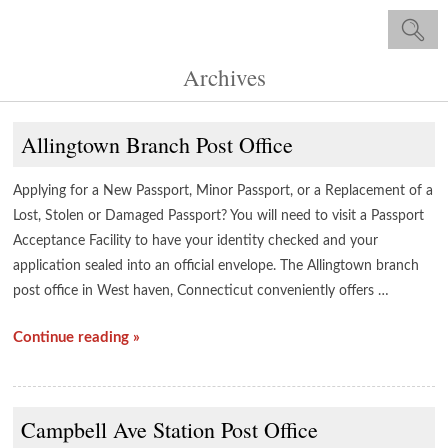
Archives
Allingtown Branch Post Office
Applying for a New Passport, Minor Passport, or a Replacement of a
Lost, Stolen or Damaged Passport? You will need to visit a Passport
Acceptance Facility to have your identity checked and your
application sealed into an official envelope. The Allingtown branch
post office in West haven, Connecticut conveniently offers …
Continue reading »
Campbell Ave Station Post Office