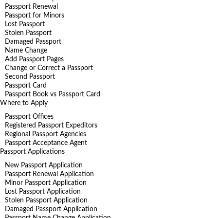
Passport Renewal
Passport for Minors
Lost Passport
Stolen Passport
Damaged Passport
Name Change
Add Passport Pages
Change or Correct a Passport
Second Passport
Passport Card
Passport Book vs Passport Card
Where to Apply
Passport Offices
Registered Passport Expeditors
Regional Passport Agencies
Passport Acceptance Agent
Passport Applications
New Passport Application
Passport Renewal Application
Minor Passport Application
Lost Passport Application
Stolen Passport Application
Damaged Passport Application
Passport Name Change Application