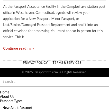
At the Passport Acceptance Facility in the Campbell ave station post
office in West haven, Connecticut, agents will review your
application for a New Passport, Minor Passport, or
Lost/Stolen/Damaged Passport Replacement and seal it into an
official envelope for processing. You must appear in person for this
service. This is …
Continue reading »
PRIVACY POLICY
TERMS & SERVICES
© 2026 PassportInfo.com. All Rights Reserved.
Search
for:
Home
About Us
Passport Types
New Adult Passport