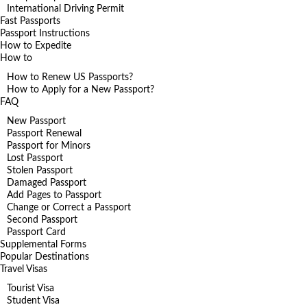
International Driving Permit
Fast Passports
Passport Instructions
How to Expedite
How to
How to Renew US Passports?
How to Apply for a New Passport?
FAQ
New Passport
Passport Renewal
Passport for Minors
Lost Passport
Stolen Passport
Damaged Passport
Add Pages to Passport
Change or Correct a Passport
Second Passport
Passport Card
Supplemental Forms
Popular Destinations
Travel Visas
Tourist Visa
Student Visa