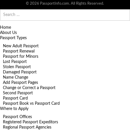
© 2026 PassportInfo.com. All Rights Reserved.
Search
for:
Home
About Us
Passport Types
New Adult Passport
Passport Renewal
Passport for Minors
Lost Passport
Stolen Passport
Damaged Passport
Name Change
Add Passport Pages
Change or Correct a Passport
Second Passport
Passport Card
Passport Book vs Passport Card
Where to Apply
Passport Offices
Registered Passport Expeditors
Regional Passport Agencies