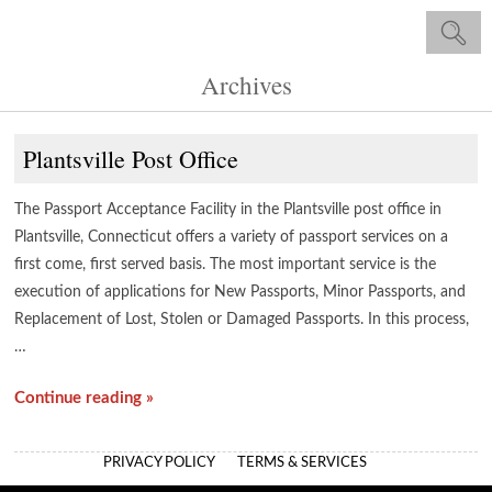
Archives
Plantsville Post Office
The Passport Acceptance Facility in the Plantsville post office in
Plantsville, Connecticut offers a variety of passport services on a
first come, first served basis. The most important service is the
execution of applications for New Passports, Minor Passports, and
Replacement of Lost, Stolen or Damaged Passports. In this process,
…
Continue reading »
PRIVACY POLICY
TERMS & SERVICES