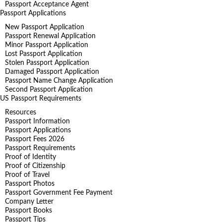
Passport Acceptance Agent
Passport Applications
New Passport Application
Passport Renewal Application
Minor Passport Application
Lost Passport Application
Stolen Passport Application
Damaged Passport Application
Passport Name Change Application
Second Passport Application
US Passport Requirements
Resources
Passport Information
Passport Applications
Passport Fees 2026
Passport Requirements
Proof of Identity
Proof of Citizenship
Proof of Travel
Passport Photos
Passport Government Fee Payment
Company Letter
Passport Books
Passport Tips