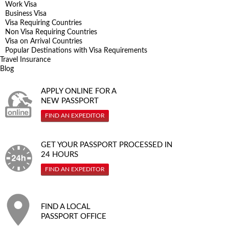
Work Visa
Business Visa
Visa Requiring Countries
Non Visa Requiring Countries
Visa on Arrival Countries
Popular Destinations with Visa Requirements
Travel Insurance
Blog
APPLY ONLINE FOR A
NEW PASSPORT
FIND AN EXPEDITOR
GET YOUR PASSPORT PROCESSED IN
24 HOURS
FIND AN EXPEDITOR
FIND A LOCAL
PASSPORT OFFICE