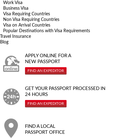
Work Visa
Business Visa
Visa Requiring Countries
Non Visa Requiring Countries
Visa on Arrival Countries
Popular Destinations with Visa Requirements
Travel Insurance
Blog
APPLY ONLINE FOR A
NEW PASSPORT
FIND AN EXPEDITOR
GET YOUR PASSPORT PROCESSED IN
24 HOURS
FIND AN EXPEDITOR
FIND A LOCAL
PASSPORT OFFICE