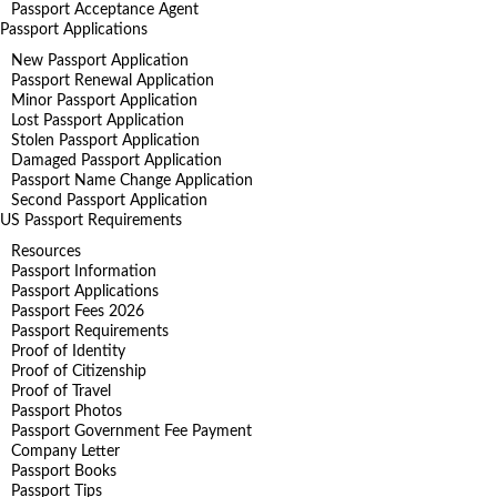
Passport Acceptance Agent
Passport Applications
New Passport Application
Passport Renewal Application
Minor Passport Application
Lost Passport Application
Stolen Passport Application
Damaged Passport Application
Passport Name Change Application
Second Passport Application
US Passport Requirements
Resources
Passport Information
Passport Applications
Passport Fees 2026
Passport Requirements
Proof of Identity
Proof of Citizenship
Proof of Travel
Passport Photos
Passport Government Fee Payment
Company Letter
Passport Books
Passport Tips