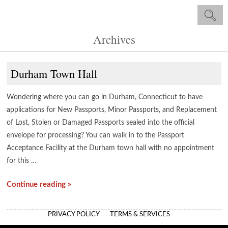
Archives
Durham Town Hall
Wondering where you can go in Durham, Connecticut to have
applications for New Passports, Minor Passports, and Replacement
of Lost, Stolen or Damaged Passports sealed into the official
envelope for processing? You can walk in to the Passport
Acceptance Facility at the Durham town hall with no appointment
for this …
Continue reading »
PRIVACY POLICY
TERMS & SERVICES