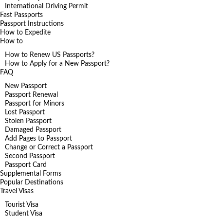
International Driving Permit
Fast Passports
Passport Instructions
How to Expedite
How to
How to Renew US Passports?
How to Apply for a New Passport?
FAQ
New Passport
Passport Renewal
Passport for Minors
Lost Passport
Stolen Passport
Damaged Passport
Add Pages to Passport
Change or Correct a Passport
Second Passport
Passport Card
Supplemental Forms
Popular Destinations
Travel Visas
Tourist Visa
Student Visa