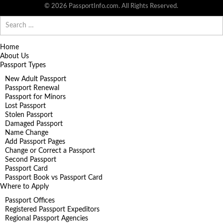
© 2026 PassportInfo.com. All Rights Reserved.
Search
for:
Home
About Us
Passport Types
New Adult Passport
Passport Renewal
Passport for Minors
Lost Passport
Stolen Passport
Damaged Passport
Name Change
Add Passport Pages
Change or Correct a Passport
Second Passport
Passport Card
Passport Book vs Passport Card
Where to Apply
Passport Offices
Registered Passport Expeditors
Regional Passport Agencies