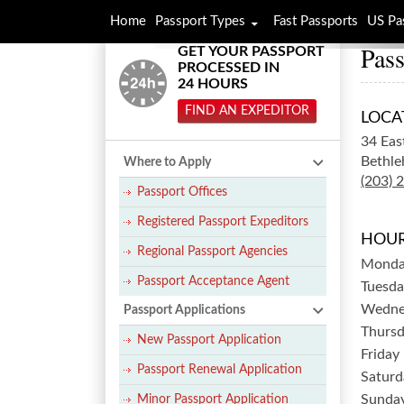
Home
Passport Types
Fast Passports
US Pa
Pass
GET YOUR PASSPORT
PROCESSED IN
24 HOURS
FIND AN EXPEDITOR
LOCA
34 Eas
Bethle
Where to Apply
(203) 
Passport Offices
Registered Passport Expeditors
HOUR
Regional Passport Agencies
Mond
Passport Acceptance Agent
Tuesda
Wedne
Passport Applications
Thurs
New Passport Application
Friday
Passport Renewal Application
Saturd
Sunda
Minor Passport Application