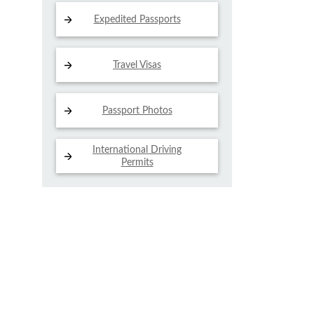
Expedited Passports
Travel Visas
Passport Photos
International Driving
Permits