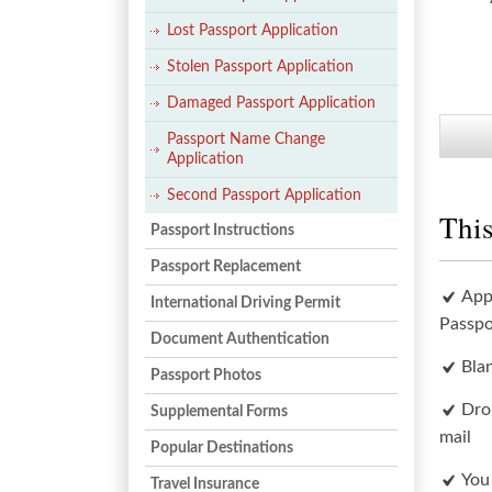
Lost Passport Application
Stolen Passport Application
Damaged Passport Application
Passport Name Change
Application
Second Passport Application
This
Passport Instructions
Passport Replacement
App
International Driving Permit
Passpo
Document Authentication
Bla
Passport Photos
Dro
Supplemental Forms
mail
Popular Destinations
You
Travel Insurance