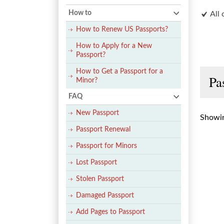
How to
All 
How to Renew US Passports?
How to Apply for a New
Passport?
How to Get a Passport for a
Pa
Minor?
FAQ
New Passport
Showin
Passport Renewal
Passport for Minors
Lost Passport
Stolen Passport
Damaged Passport
Add Pages to Passport