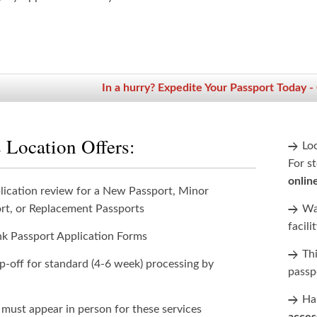
In a hurry? Expedite Your Passport Today -
 Location Offers:
Lo
For st
onlin
lication review for a New Passport, Minor
rt, or Replacement Passports
Wan
facili
nk Passport Application Forms
Th
p-off for standard (4-6 week) processing by
passp
Han
 must appear in person for these services