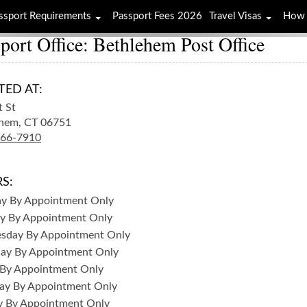
ssport Requirements
Passport Fees 2026
Travel Visas
How 
port Office: Bethlehem Post Office
TED AT:
t St
hem,
CT
06751
266-7910
S:
ay
By Appointment Only
y
By Appointment Only
sday
By Appointment Only
day
By Appointment Only
By Appointment Only
ay
By Appointment Only
y
By Appointment Only