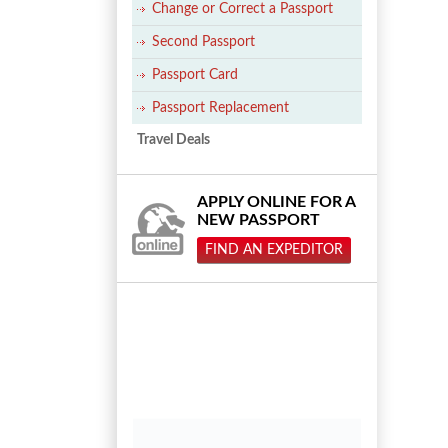
Change or Correct a Passport
Second Passport
Passport Card
Passport Replacement
Travel Deals
APPLY ONLINE FOR A
NEW PASSPORT
FIND AN EXPEDITOR