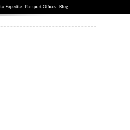
to Expedite
Passport Offices
Blog