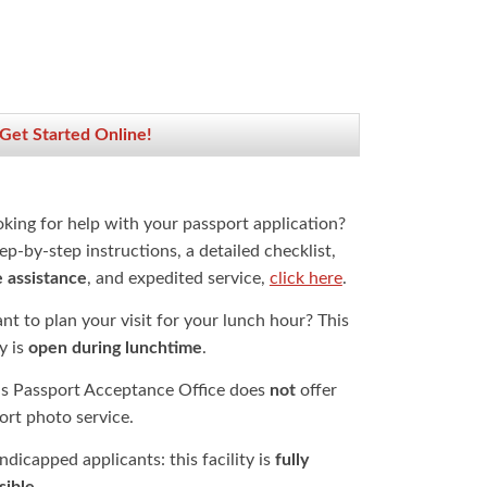
 Get Started Online!
oking for help with your passport application?
ep-by-step instructions, a detailed checklist,
e assistance
, and expedited service,
click here
.
t to plan your visit for your lunch hour? This
ty is
open during lunchtime
.
is Passport Acceptance Office does
not
offer
ort photo service.
dicapped applicants: this facility is
fully