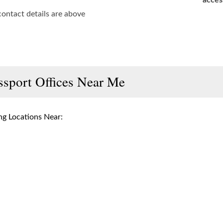
acces
contact details are above
ssport Offices Near Me
g Locations Near: