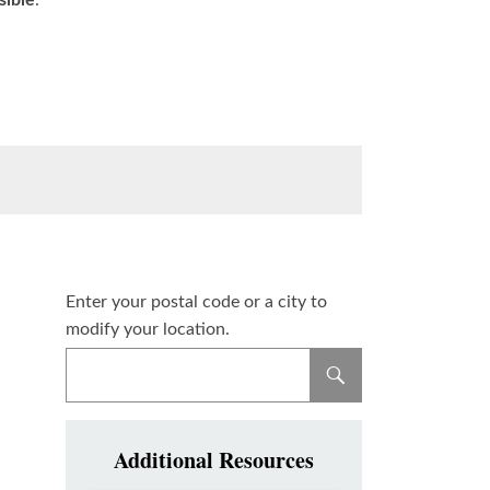
sible
.
Enter your postal code or a city to
modify your location.
Additional Resources