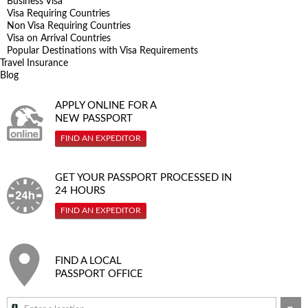
Business Visa
Visa Requiring Countries
Non Visa Requiring Countries
Visa on Arrival Countries
Popular Destinations with Visa Requirements
Travel Insurance
Blog
APPLY ONLINE FOR A
NEW PASSPORT
FIND AN EXPEDITOR
GET YOUR PASSPORT PROCESSED IN
24 HOURS
FIND AN EXPEDITOR
FIND A LOCAL
PASSPORT OFFICE