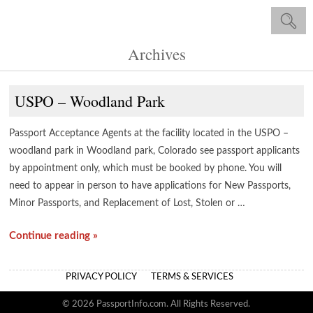
Archives
USPO – Woodland Park
Passport Acceptance Agents at the facility located in the USPO –
woodland park in Woodland park, Colorado see passport applicants
by appointment only, which must be booked by phone. You will
need to appear in person to have applications for New Passports,
Minor Passports, and Replacement of Lost, Stolen or …
Continue reading »
PRIVACY POLICY
TERMS & SERVICES
© 2026 PassportInfo.com. All Rights Reserved.