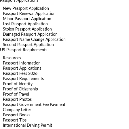
Passport Applications
New Passport Application
Passport Renewal Application
Minor Passport Application
Lost Passport Application
Stolen Passport Application
Damaged Passport Application
Passport Name Change Application
Second Passport Application
US Passport Requirements
Resources
Passport Information
Passport Applications
Passport Fees 2026
Passport Requirements
Proof of Identity
Proof of Citizenship
Proof of Travel
Passport Photos
Passport Government Fee Payment
Company Letter
Passport Books
Passport Tips
International Driving Permit