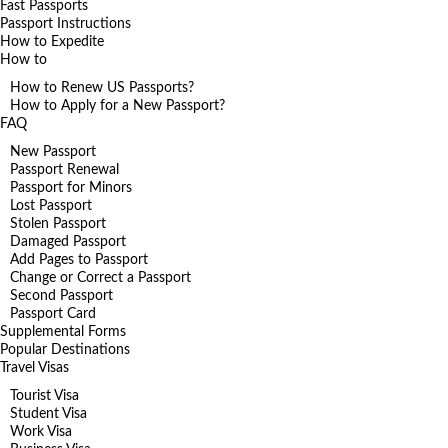
Fast Passports
Passport Instructions
How to Expedite
How to
How to Renew US Passports?
How to Apply for a New Passport?
FAQ
New Passport
Passport Renewal
Passport for Minors
Lost Passport
Stolen Passport
Damaged Passport
Add Pages to Passport
Change or Correct a Passport
Second Passport
Passport Card
Supplemental Forms
Popular Destinations
Travel Visas
Tourist Visa
Student Visa
Work Visa