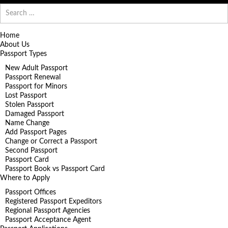
Search
for:
Home
About Us
Passport Types
New Adult Passport
Passport Renewal
Passport for Minors
Lost Passport
Stolen Passport
Damaged Passport
Name Change
Add Passport Pages
Change or Correct a Passport
Second Passport
Passport Card
Passport Book vs Passport Card
Where to Apply
Passport Offices
Registered Passport Expeditors
Regional Passport Agencies
Passport Acceptance Agent