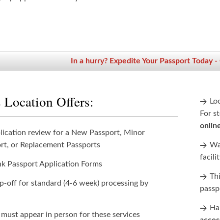
In a hurry? Expedite Your Passport Today -
 Location Offers:
Lo
For st
onlin
lication review for a New Passport, Minor
rt, or Replacement Passports
Wan
facili
nk Passport Application Forms
Th
p-off for standard (4-6 week) processing by
passp
Han
 must appear in person for these services