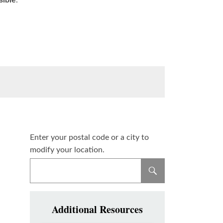
sible
.
Enter your postal code or a city to
modify your location.
Additional Resources