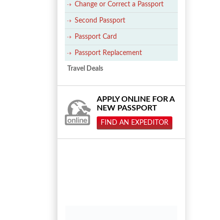
Change or Correct a Passport
Second Passport
Passport Card
Passport Replacement
Travel Deals
APPLY ONLINE FOR A
NEW PASSPORT
FIND AN EXPEDITOR