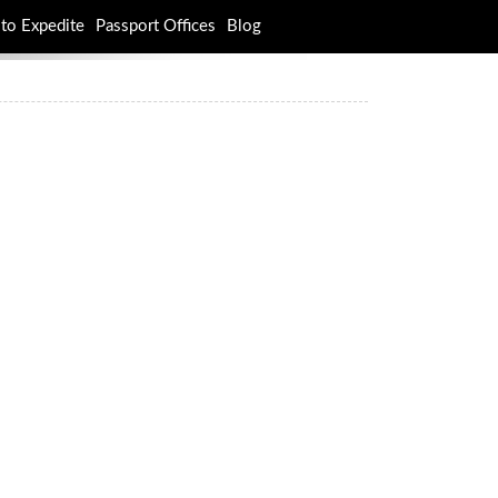
to Expedite
Passport Offices
Blog