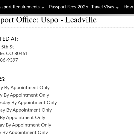
ssport Requirements
Passport Fees 2026
Travel Visas
How 
port Office: Uspo - Leadville
TED AT:
5th St
le,
CO
80461
486-9397
S:
ay
By Appointment Only
y
By Appointment Only
sday
By Appointment Only
day
By Appointment Only
By Appointment Only
ay
By Appointment Only
y
By Appointment Only