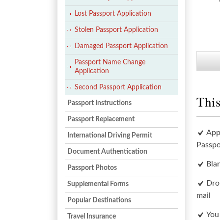
Lost Passport Application
Stolen Passport Application
Damaged Passport Application
Passport Name Change
Application
Second Passport Application
This
Passport Instructions
Passport Replacement
App
International Driving Permit
Passpo
Document Authentication
Bla
Passport Photos
Dro
Supplemental Forms
mail
Popular Destinations
You
Travel Insurance