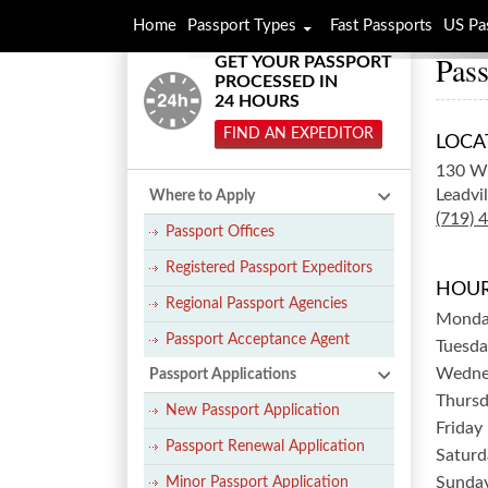
Home
Passport Types
Fast Passports
US Pa
Pass
GET YOUR PASSPORT
PROCESSED IN
24 HOURS
FIND AN EXPEDITOR
LOCA
130 W 
Leadvil
Where to Apply
(719) 
Passport Offices
Registered Passport Expeditors
HOUR
Regional Passport Agencies
Mond
Passport Acceptance Agent
Tuesda
Wedne
Passport Applications
Thurs
New Passport Application
Friday
Passport Renewal Application
Saturd
Sunda
Minor Passport Application