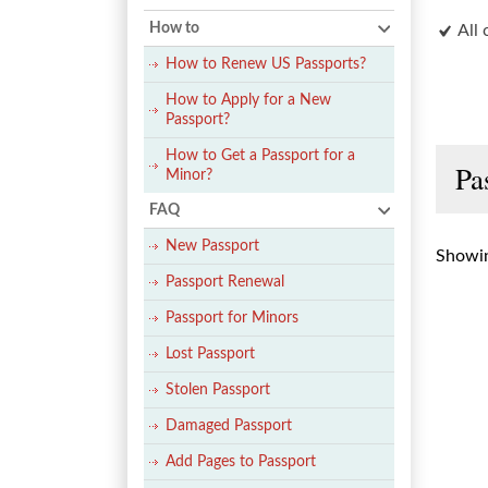
How to
All 
How to Renew US Passports?
How to Apply for a New
Passport?
How to Get a Passport for a
Pa
Minor?
FAQ
New Passport
Showin
Passport Renewal
Passport for Minors
Lost Passport
Stolen Passport
Damaged Passport
Add Pages to Passport