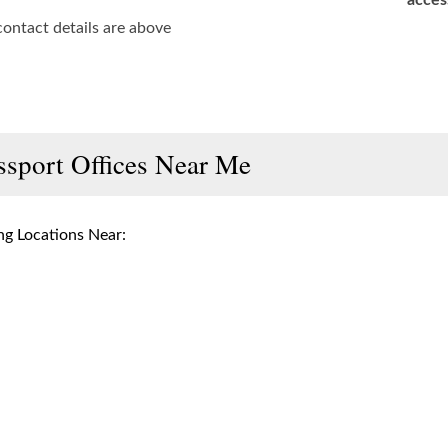
acces
contact details are above
ssport Offices Near Me
g Locations Near: