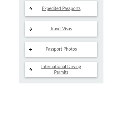
Expedited Passports
Travel Visas
Passport Photos
International Driving
Permits