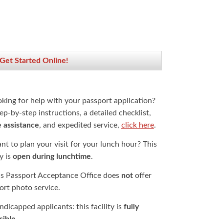
 Get Started Online!
oking for help with your passport application?
ep-by-step instructions, a detailed checklist,
e assistance
, and expedited service,
click here
.
t to plan your visit for your lunch hour? This
ty is
open during lunchtime
.
is Passport Acceptance Office does
not
offer
ort photo service.
dicapped applicants: this facility is
fully