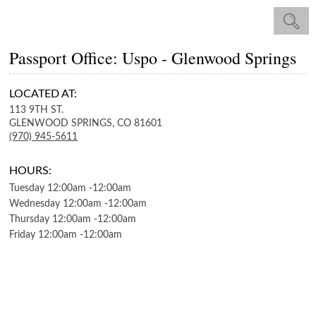
Passport Office: Uspo - Glenwood Springs
LOCATED AT:
113 9TH ST.
GLENWOOD SPRINGS,
CO
81601
(970) 945-5611
HOURS:
Tuesday
12:00am
-
12:00am
Wednesday
12:00am
-
12:00am
Thursday
12:00am
-
12:00am
Friday
12:00am
-
12:00am