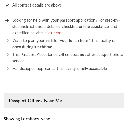
All contact details are above
Looking for help with your passport application? For step-by-
step instructions, a detailed checklist,
online assistance
, and
expedited service,
click here
.
Want to plan your visit for your lunch hour? This facility is
open during lunchtime
.
This Passport Acceptance Office does
not
offer passport photo
service.
Handicapped applicants: this facility is
fully accessible
.
Passport Offices Near Me
Showing Locations Near: