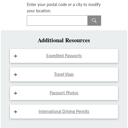
Enter your postal code or a city to modify
your location.
Additional Resources
Expedited Passports
Travel Visas
Passport Photos
International Driving
Permits