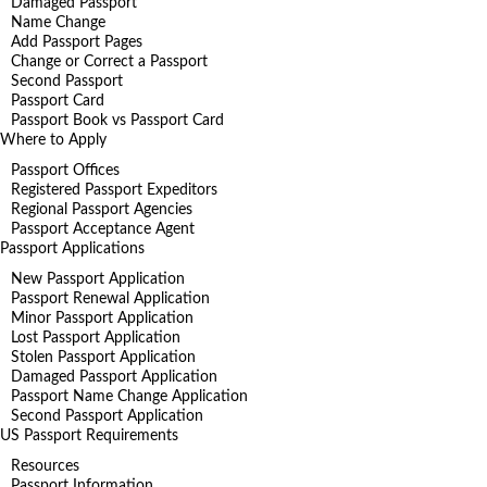
Damaged Passport
Name Change
Add Passport Pages
Change or Correct a Passport
Second Passport
Passport Card
Passport Book vs Passport Card
Where to Apply
Passport Offices
Registered Passport Expeditors
Regional Passport Agencies
Passport Acceptance Agent
Passport Applications
New Passport Application
Passport Renewal Application
Minor Passport Application
Lost Passport Application
Stolen Passport Application
Damaged Passport Application
Passport Name Change Application
Second Passport Application
US Passport Requirements
Resources
Passport Information