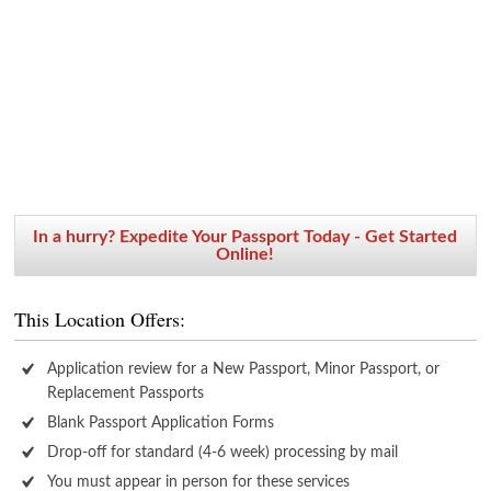
In a hurry? Expedite Your Passport Today - Get Started
Online!
This Location Offers:
Application review for a New Passport, Minor Passport, or
Replacement Passports
Blank Passport Application Forms
Drop-off for standard (4-6 week) processing by mail
You must appear in person for these services