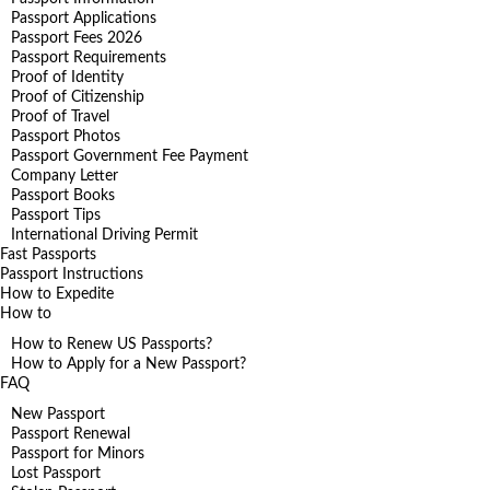
Passport Applications
Passport Fees 2026
Passport Requirements
Proof of Identity
Proof of Citizenship
Proof of Travel
Passport Photos
Passport Government Fee Payment
Company Letter
Passport Books
Passport Tips
International Driving Permit
Fast Passports
Passport Instructions
How to Expedite
How to
How to Renew US Passports?
How to Apply for a New Passport?
FAQ
New Passport
Passport Renewal
Passport for Minors
Lost Passport