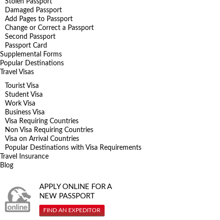
Stolen Passport
Damaged Passport
Add Pages to Passport
Change or Correct a Passport
Second Passport
Passport Card
Supplemental Forms
Popular Destinations
Travel Visas
Tourist Visa
Student Visa
Work Visa
Business Visa
Visa Requiring Countries
Non Visa Requiring Countries
Visa on Arrival Countries
Popular Destinations with Visa Requirements
Travel Insurance
Blog
APPLY ONLINE FOR A
NEW PASSPORT
FIND AN EXPEDITOR