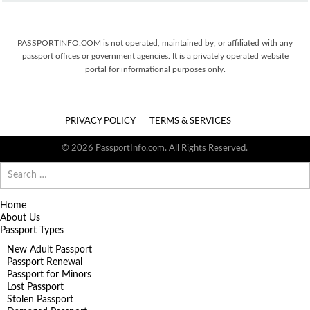
PASSPORTINFO.COM is not operated, maintained by, or affiliated with any
passport offices or government agencies. It is a privately operated website
portal for informational purposes only.
PRIVACY POLICY
TERMS & SERVICES
© 2026 PassportInfo.com. All Rights Reserved.
Search
for:
Home
About Us
Passport Types
New Adult Passport
Passport Renewal
Passport for Minors
Lost Passport
Stolen Passport