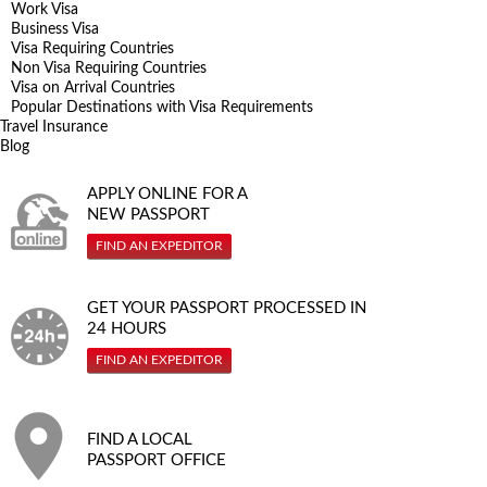
Work Visa
Business Visa
Visa Requiring Countries
Non Visa Requiring Countries
Visa on Arrival Countries
Popular Destinations with Visa Requirements
Travel Insurance
Blog
APPLY ONLINE FOR A
NEW PASSPORT
FIND AN EXPEDITOR
GET YOUR PASSPORT PROCESSED IN
24 HOURS
FIND AN EXPEDITOR
FIND A LOCAL
PASSPORT OFFICE