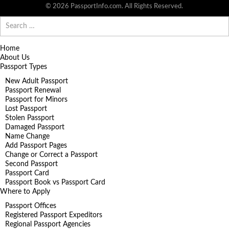
© 2026 PassportInfo.com. All Rights Reserved.
Search
for:
Home
About Us
Passport Types
New Adult Passport
Passport Renewal
Passport for Minors
Lost Passport
Stolen Passport
Damaged Passport
Name Change
Add Passport Pages
Change or Correct a Passport
Second Passport
Passport Card
Passport Book vs Passport Card
Where to Apply
Passport Offices
Registered Passport Expeditors
Regional Passport Agencies