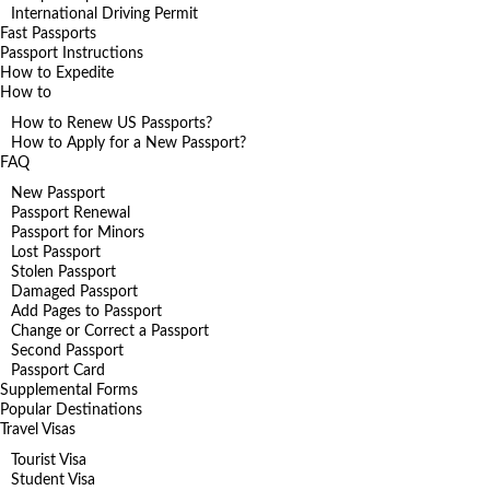
International Driving Permit
Fast Passports
Passport Instructions
How to Expedite
How to
How to Renew US Passports?
How to Apply for a New Passport?
FAQ
New Passport
Passport Renewal
Passport for Minors
Lost Passport
Stolen Passport
Damaged Passport
Add Pages to Passport
Change or Correct a Passport
Second Passport
Passport Card
Supplemental Forms
Popular Destinations
Travel Visas
Tourist Visa
Student Visa