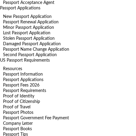
Passport Acceptance Agent
Passport Applications
New Passport Application
Passport Renewal Application
Minor Passport Application
Lost Passport Application
Stolen Passport Application
Damaged Passport Application
Passport Name Change Application
Second Passport Application
US Passport Requirements
Resources
Passport Information
Passport Applications
Passport Fees 2026
Passport Requirements
Proof of Identity
Proof of Citizenship
Proof of Travel
Passport Photos
Passport Government Fee Payment
Company Letter
Passport Books
Passport Tips