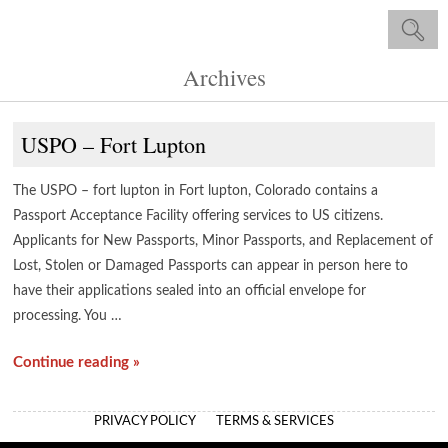
Archives
USPO – Fort Lupton
The USPO – fort lupton in Fort lupton, Colorado contains a
Passport Acceptance Facility offering services to US citizens.
Applicants for New Passports, Minor Passports, and Replacement of
Lost, Stolen or Damaged Passports can appear in person here to
have their applications sealed into an official envelope for
processing. You …
Continue reading »
PRIVACY POLICY
TERMS & SERVICES