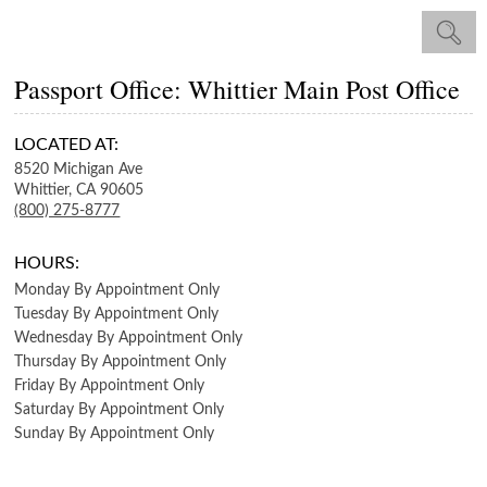
Passport Office: Whittier Main Post Office
LOCATED AT:
8520 Michigan Ave
Whittier,
CA
90605
(800) 275-8777
HOURS:
Monday
By Appointment Only
Tuesday
By Appointment Only
Wednesday
By Appointment Only
Thursday
By Appointment Only
Friday
By Appointment Only
Saturday
By Appointment Only
Sunday
By Appointment Only