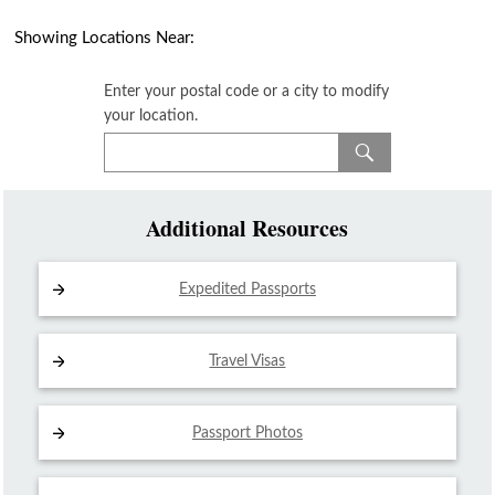
Showing Locations Near:
Enter your postal code or a city to modify
your location.
Additional Resources
Expedited Passports
Travel Visas
Passport Photos