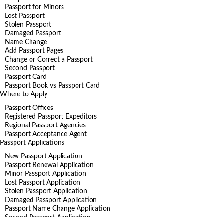
Passport for Minors
Lost Passport
Stolen Passport
Damaged Passport
Name Change
Add Passport Pages
Change or Correct a Passport
Second Passport
Passport Card
Passport Book vs Passport Card
Where to Apply
Passport Offices
Registered Passport Expeditors
Regional Passport Agencies
Passport Acceptance Agent
Passport Applications
New Passport Application
Passport Renewal Application
Minor Passport Application
Lost Passport Application
Stolen Passport Application
Damaged Passport Application
Passport Name Change Application