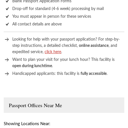
Blank Passport Application Forms
Drop-off for standard (4-6 week) processing by mail
You must appear in person for these services
All contact details are above
Looking for help with your passport application? For step-by-
step instructions, a detailed checklist,
online assistance
, and
expedited service,
click here
.
Want to plan your visit for your lunch hour? This facility is
open during lunchtime
.
Handicapped applicants: this facility is
fully accessible
.
Passport Offices Near Me
Showing Locations Near: