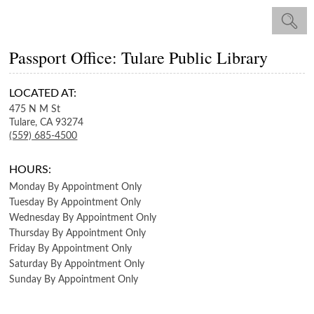
Passport Office: Tulare Public Library
LOCATED AT:
475 N M St
Tulare,
CA
93274
(559) 685-4500
HOURS:
Monday
By Appointment Only
Tuesday
By Appointment Only
Wednesday
By Appointment Only
Thursday
By Appointment Only
Friday
By Appointment Only
Saturday
By Appointment Only
Sunday
By Appointment Only