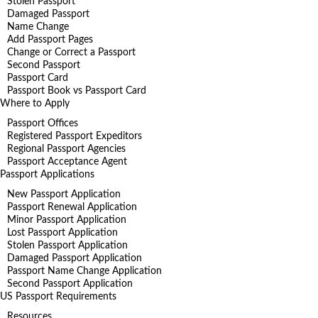
Stolen Passport
Damaged Passport
Name Change
Add Passport Pages
Change or Correct a Passport
Second Passport
Passport Card
Passport Book vs Passport Card
Where to Apply
Passport Offices
Registered Passport Expeditors
Regional Passport Agencies
Passport Acceptance Agent
Passport Applications
New Passport Application
Passport Renewal Application
Minor Passport Application
Lost Passport Application
Stolen Passport Application
Damaged Passport Application
Passport Name Change Application
Second Passport Application
US Passport Requirements
Resources