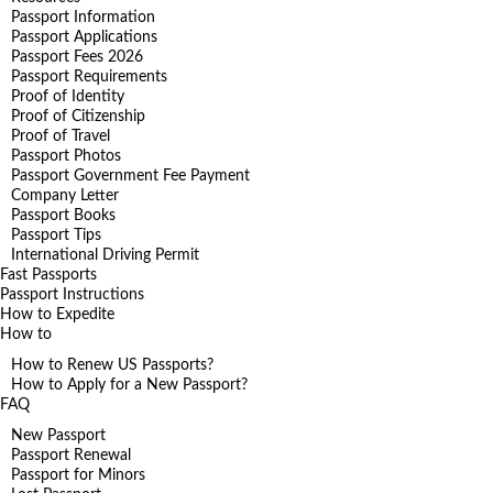
Passport Information
Passport Applications
Passport Fees 2026
Passport Requirements
Proof of Identity
Proof of Citizenship
Proof of Travel
Passport Photos
Passport Government Fee Payment
Company Letter
Passport Books
Passport Tips
International Driving Permit
Fast Passports
Passport Instructions
How to Expedite
How to
How to Renew US Passports?
How to Apply for a New Passport?
FAQ
New Passport
Passport Renewal
Passport for Minors