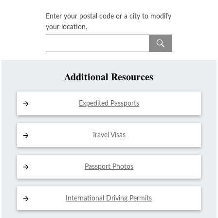
Enter your postal code or a city to modify
your location.
Additional Resources
Expedited Passports
Travel Visas
Passport Photos
International Driving
Permits