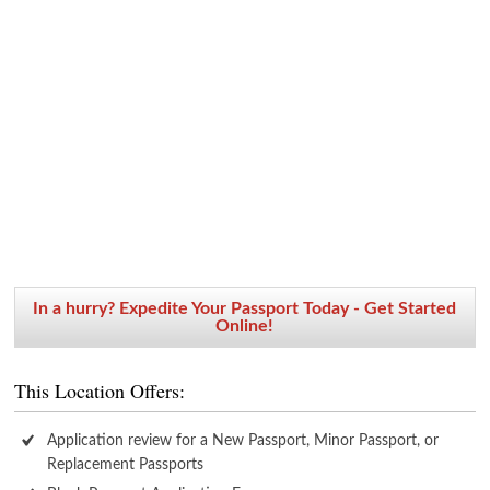
In a hurry? Expedite Your Passport Today - Get Started
Online!
This Location Offers:
Application review for a New Passport, Minor Passport, or
Replacement Passports