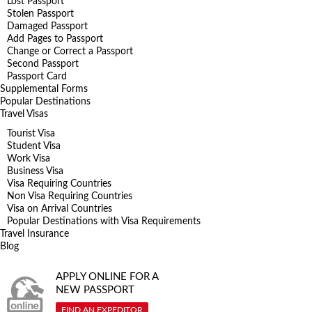
Lost Passport
Stolen Passport
Damaged Passport
Add Pages to Passport
Change or Correct a Passport
Second Passport
Passport Card
Supplemental Forms
Popular Destinations
Travel Visas
Tourist Visa
Student Visa
Work Visa
Business Visa
Visa Requiring Countries
Non Visa Requiring Countries
Visa on Arrival Countries
Popular Destinations with Visa Requirements
Travel Insurance
Blog
APPLY ONLINE FOR A
NEW PASSPORT
FIND AN EXPEDITOR