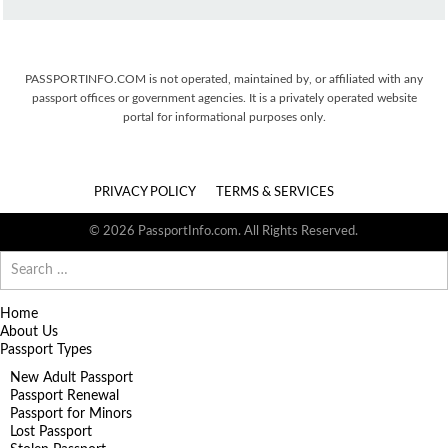
PASSPORTINFO.COM is not operated, maintained by, or affiliated with any
passport offices or government agencies. It is a privately operated website
portal for informational purposes only.
PRIVACY POLICY
TERMS & SERVICES
© 2026 PassportInfo.com. All Rights Reserved.
Search
for:
Home
About Us
Passport Types
New Adult Passport
Passport Renewal
Passport for Minors
Lost Passport