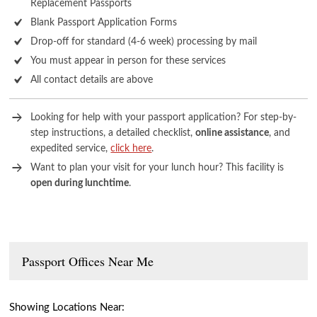
Replacement Passports
Blank Passport Application Forms
Drop-off for standard (4-6 week) processing by mail
You must appear in person for these services
All contact details are above
Looking for help with your passport application? For step-by-
step instructions, a detailed checklist,
online assistance
, and
expedited service,
click here
.
Want to plan your visit for your lunch hour? This facility is
open during lunchtime
.
Passport Offices Near Me
Showing Locations Near: