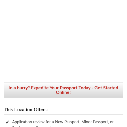
In a hurry? Expedite Your Passport Today - Get Started
Online!
This Location Offers:
Application review for a New Passport, Minor Passport, or