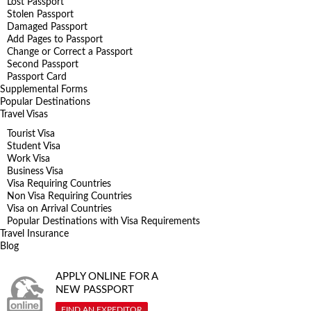
Lost Passport
Stolen Passport
Damaged Passport
Add Pages to Passport
Change or Correct a Passport
Second Passport
Passport Card
Supplemental Forms
Popular Destinations
Travel Visas
Tourist Visa
Student Visa
Work Visa
Business Visa
Visa Requiring Countries
Non Visa Requiring Countries
Visa on Arrival Countries
Popular Destinations with Visa Requirements
Travel Insurance
Blog
APPLY ONLINE FOR A
NEW PASSPORT
FIND AN EXPEDITOR