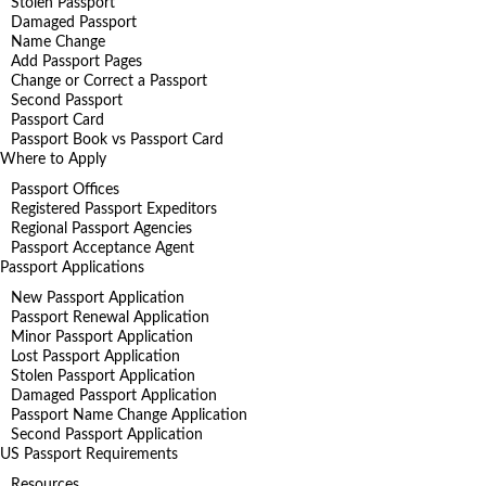
Stolen Passport
Damaged Passport
Name Change
Add Passport Pages
Change or Correct a Passport
Second Passport
Passport Card
Passport Book vs Passport Card
Where to Apply
Passport Offices
Registered Passport Expeditors
Regional Passport Agencies
Passport Acceptance Agent
Passport Applications
New Passport Application
Passport Renewal Application
Minor Passport Application
Lost Passport Application
Stolen Passport Application
Damaged Passport Application
Passport Name Change Application
Second Passport Application
US Passport Requirements
Resources