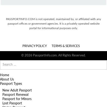
PASSPORTINFO.COM is not operated, maintained by, or affiliated with any
passport offices or government agencies. It is a privately operated website
portal for informational purposes only.
PRIVACY POLICY
TERMS & SERVICES
© 2026 PassportInfo.com. All Rights Reserved.
Search
for:
Home
About Us
Passport Types
New Adult Passport
Passport Renewal
Passport for Minors
Lost Passport