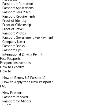
Passport Information
Passport Applications
Passport Fees 2026
Passport Requirements
Proof of Identity
Proof of Citizenship
Proof of Travel
Passport Photos
Passport Government Fee Payment
Company Letter
Passport Books
Passport Tips
International Driving Permit
Fast Passports
Passport Instructions
How to Expedite
How to
How to Renew US Passports?
How to Apply for a New Passport?
FAQ
New Passport
Passport Renewal
Passport for Minors