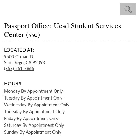
Passport Office: Ucsd Student Services
Center (ssc)
LOCATED AT:
9500 Gilman Dr
San Diego,
CA
92093
(858) 251-7865
HOURS:
Monday
By Appointment Only
Tuesday
By Appointment Only
Wednesday
By Appointment Only
Thursday
By Appointment Only
Friday
By Appointment Only
Saturday
By Appointment Only
Sunday
By Appointment Only