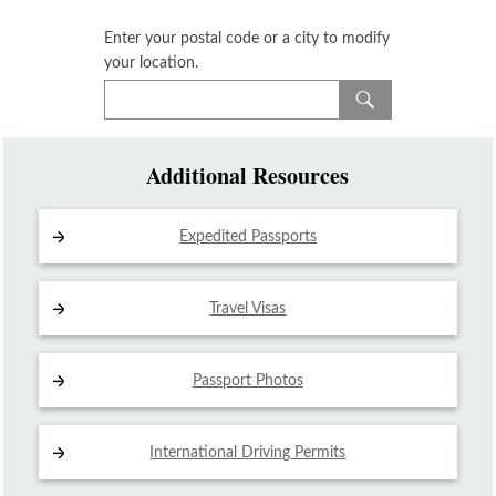
Enter your postal code or a city to modify
your location.
Additional Resources
Expedited Passports
Travel Visas
Passport Photos
International Driving
Permits