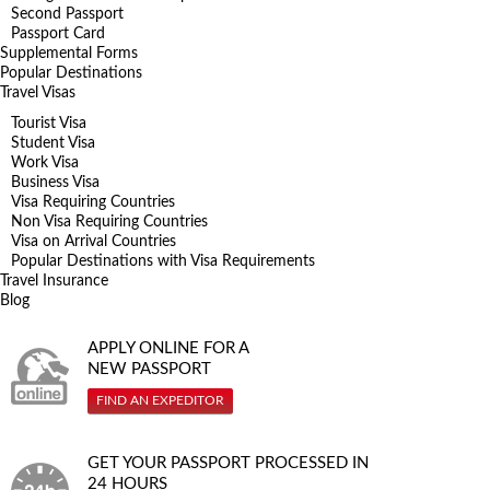
Second Passport
Passport Card
Supplemental Forms
Popular Destinations
Travel Visas
Tourist Visa
Student Visa
Work Visa
Business Visa
Visa Requiring Countries
Non Visa Requiring Countries
Visa on Arrival Countries
Popular Destinations with Visa Requirements
Travel Insurance
Blog
APPLY ONLINE FOR A
NEW PASSPORT
FIND AN EXPEDITOR
GET YOUR PASSPORT PROCESSED IN
24 HOURS