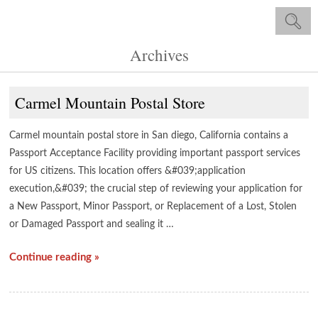
Archives
Carmel Mountain Postal Store
Carmel mountain postal store in San diego, California contains a
Passport Acceptance Facility providing important passport services
for US citizens. This location offers &#039;application
execution,&#039; the crucial step of reviewing your application for
a New Passport, Minor Passport, or Replacement of a Lost, Stolen
or Damaged Passport and sealing it …
Continue reading »