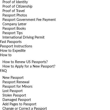
Proof of Identity
Proof of Citizenship
Proof of Travel
Passport Photos
Passport Government Fee Payment
Company Letter
Passport Books
Passport Tips
International Driving Permit
Fast Passports
Passport Instructions
How to Expedite
How to
How to Renew US Passports?
How to Apply for a New Passport?
FAQ
New Passport
Passport Renewal
Passport for Minors
Lost Passport
Stolen Passport
Damaged Passport
Add Pages to Passport
Change or Correct a Passport