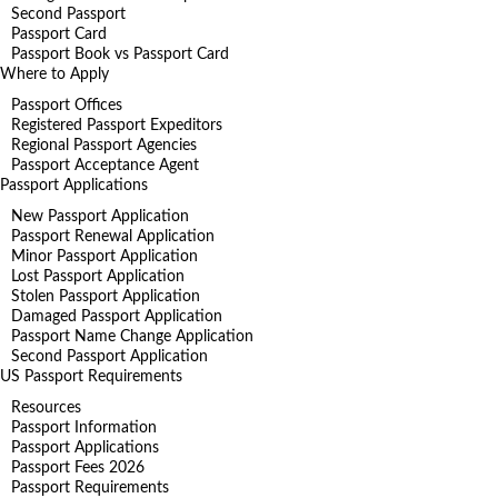
Second Passport
Passport Card
Passport Book vs Passport Card
Where to Apply
Passport Offices
Registered Passport Expeditors
Regional Passport Agencies
Passport Acceptance Agent
Passport Applications
New Passport Application
Passport Renewal Application
Minor Passport Application
Lost Passport Application
Stolen Passport Application
Damaged Passport Application
Passport Name Change Application
Second Passport Application
US Passport Requirements
Resources
Passport Information
Passport Applications
Passport Fees 2026
Passport Requirements