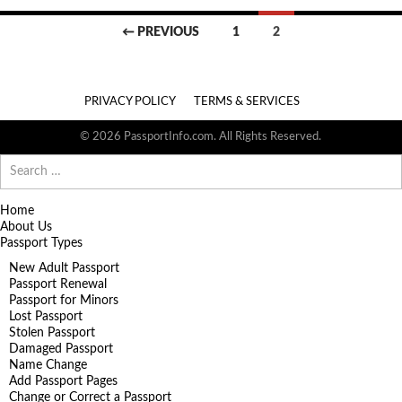
Posts
← PREVIOUS
1
2
navigation
PRIVACY POLICY
TERMS & SERVICES
© 2026 PassportInfo.com. All Rights Reserved.
Search
for:
Home
About Us
Passport Types
New Adult Passport
Passport Renewal
Passport for Minors
Lost Passport
Stolen Passport
Damaged Passport
Name Change
Add Passport Pages
Change or Correct a Passport