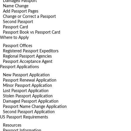
Damaged Passport
Name Change
Add Passport Pages
Change or Correct a Passport
Second Passport
Passport Card
Passport Book vs Passport Card
Where to Apply
Passport Offices
Registered Passport Expeditors
Regional Passport Agencies
Passport Acceptance Agent
Passport Applications
New Passport Application
Passport Renewal Application
Minor Passport Application
Lost Passport Application
Stolen Passport Application
Damaged Passport Application
Passport Name Change Application
Second Passport Application
US Passport Requirements
Resources
Passport Information