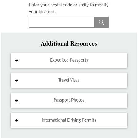
Enter your postal code or a city to modify
your location.
Additional Resources
Expedited Passports
Travel Visas
Passport Photos
International Driving
Permits