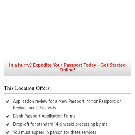
In a hurry? Expedite Your Passport Today - Get Started
Online!
This Location Offers:
Application review for a New Passport, Minor Passport, or
Replacement Passports
Blank Passport Application Forms
Drop-off for standard (4-6 week) processing by mail
You must appear in person for these services