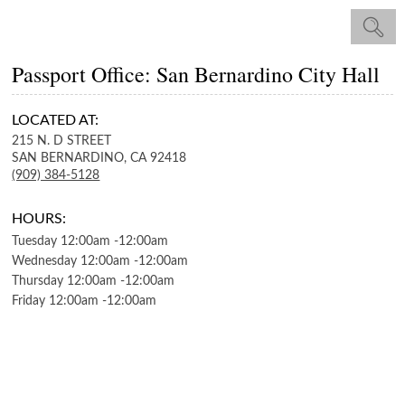
Passport Office: San Bernardino City Hall
LOCATED AT:
215 N. D STREET
SAN BERNARDINO,
CA
92418
(909) 384-5128
HOURS:
Tuesday
12:00am
-
12:00am
Wednesday
12:00am
-
12:00am
Thursday
12:00am
-
12:00am
Friday
12:00am
-
12:00am