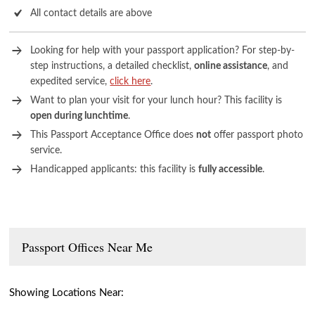
All contact details are above
Looking for help with your passport application? For step-by-
step instructions, a detailed checklist,
online assistance
, and
expedited service,
click here
.
Want to plan your visit for your lunch hour? This facility is
open during lunchtime
.
This Passport Acceptance Office does
not
offer passport photo
service.
Handicapped applicants: this facility is
fully accessible
.
Passport Offices Near Me
Showing Locations Near: