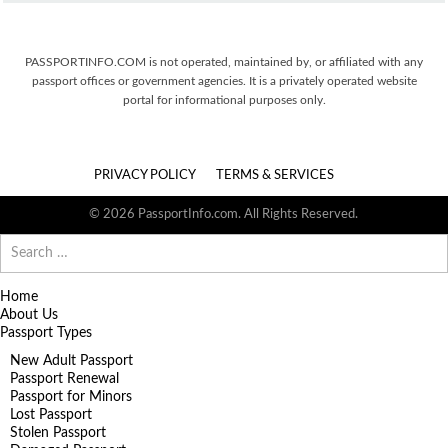
PASSPORTINFO.COM is not operated, maintained by, or affiliated with any
passport offices or government agencies. It is a privately operated website
portal for informational purposes only.
PRIVACY POLICY
TERMS & SERVICES
© 2026 PassportInfo.com. All Rights Reserved.
Search
for:
Home
About Us
Passport Types
New Adult Passport
Passport Renewal
Passport for Minors
Lost Passport
Stolen Passport