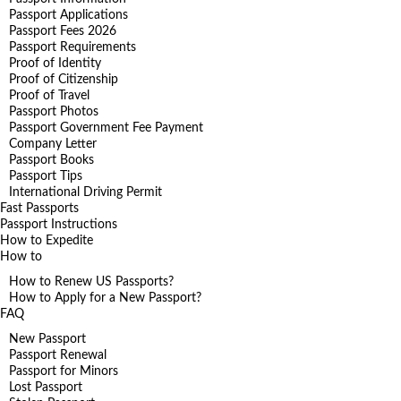
Passport Applications
Passport Fees 2026
Passport Requirements
Proof of Identity
Proof of Citizenship
Proof of Travel
Passport Photos
Passport Government Fee Payment
Company Letter
Passport Books
Passport Tips
International Driving Permit
Fast Passports
Passport Instructions
How to Expedite
How to
How to Renew US Passports?
How to Apply for a New Passport?
FAQ
New Passport
Passport Renewal
Passport for Minors
Lost Passport