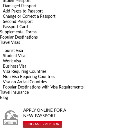
Stolen Passport
Damaged Passport
Add Pages to Passport
Change or Correct a Passport
Second Passport
Passport Card
Supplemental Forms
Popular Destinations
Travel Visas
Tourist Visa
Student Visa
Work Visa
Business Visa
Visa Requiring Countries
Non Visa Requiring Countries
Visa on Arrival Countries
Popular Destinations with Visa Requirements
Travel Insurance
Blog
APPLY ONLINE FOR A
NEW PASSPORT
FIND AN EXPEDITOR