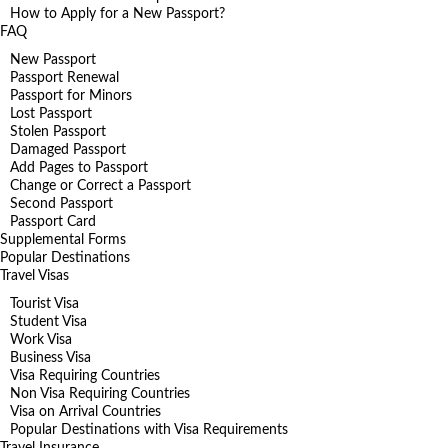
How to Apply for a New Passport?
FAQ
New Passport
Passport Renewal
Passport for Minors
Lost Passport
Stolen Passport
Damaged Passport
Add Pages to Passport
Change or Correct a Passport
Second Passport
Passport Card
Supplemental Forms
Popular Destinations
Travel Visas
Tourist Visa
Student Visa
Work Visa
Business Visa
Visa Requiring Countries
Non Visa Requiring Countries
Visa on Arrival Countries
Popular Destinations with Visa Requirements
Travel Insurance