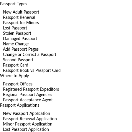
Passport Types
New Adult Passport
Passport Renewal
Passport for Minors
Lost Passport
Stolen Passport
Damaged Passport
Name Change
Add Passport Pages
Change or Correct a Passport
Second Passport
Passport Card
Passport Book vs Passport Card
Where to Apply
Passport Offices
Registered Passport Expeditors
Regional Passport Agencies
Passport Acceptance Agent
Passport Applications
New Passport Application
Passport Renewal Application
Minor Passport Application
Lost Passport Application