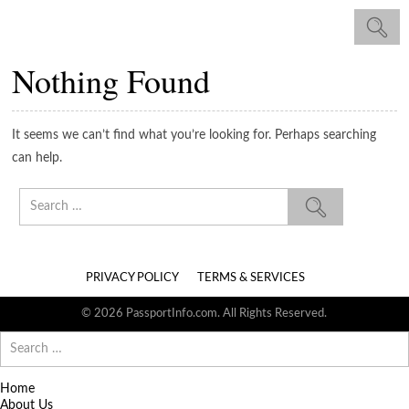
Nothing Found
It seems we can’t find what you’re looking for. Perhaps searching
can help.
Search
for:
PRIVACY POLICY
TERMS & SERVICES
© 2026 PassportInfo.com. All Rights Reserved.
Search
for:
Home
About Us