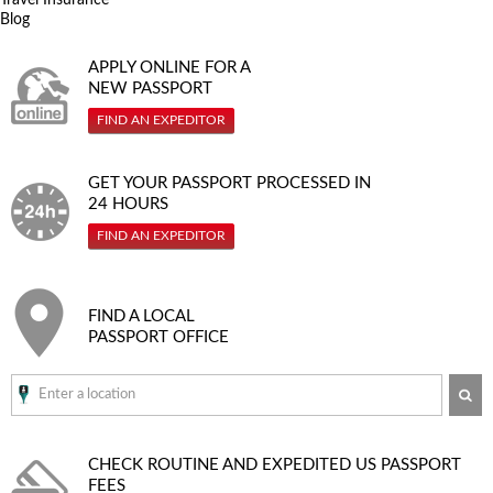
Blog
APPLY ONLINE FOR A
NEW PASSPORT
FIND AN EXPEDITOR
GET YOUR PASSPORT PROCESSED IN
24 HOURS
FIND AN EXPEDITOR
FIND A LOCAL
PASSPORT OFFICE
SE
CHECK ROUTINE AND EXPEDITED
US PASSPORT
FEES