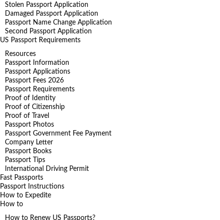
Stolen Passport Application
Damaged Passport Application
Passport Name Change Application
Second Passport Application
US Passport Requirements
Resources
Passport Information
Passport Applications
Passport Fees 2026
Passport Requirements
Proof of Identity
Proof of Citizenship
Proof of Travel
Passport Photos
Passport Government Fee Payment
Company Letter
Passport Books
Passport Tips
International Driving Permit
Fast Passports
Passport Instructions
How to Expedite
How to
How to Renew US Passports?