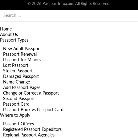
© 2026 PassportInfo.com. All Rights Reserved.
Search
for:
Home
About Us
Passport Types
New Adult Passport
Passport Renewal
Passport for Minors
Lost Passport
Stolen Passport
Damaged Passport
Name Change
Add Passport Pages
Change or Correct a Passport
Second Passport
Passport Card
Passport Book vs Passport Card
Where to Apply
Passport Offices
Registered Passport Expeditors
Regional Passport Agencies