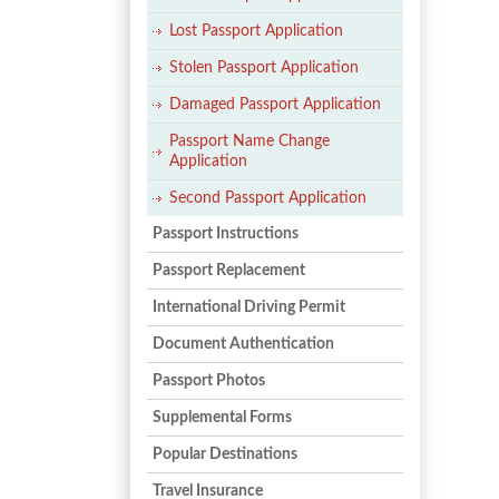
Lost Passport Application
Stolen Passport Application
Damaged Passport Application
Passport Name Change
Application
Second Passport Application
Passport Instructions
Passport Replacement
International Driving Permit
Document Authentication
Passport Photos
Supplemental Forms
Popular Destinations
Travel Insurance