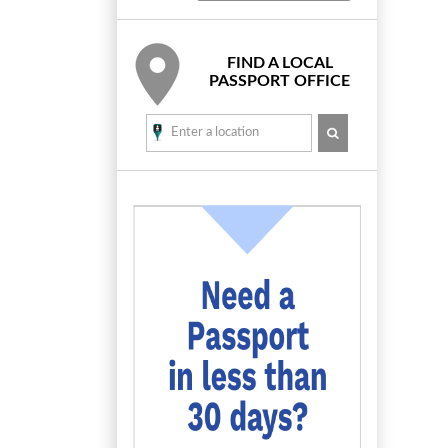
FIND A LOCAL
PASSPORT OFFICE
SEARCH