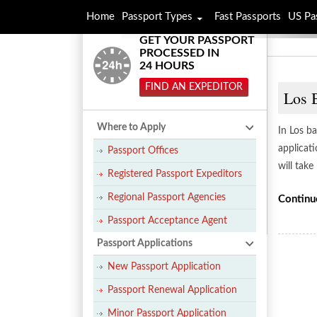
Home
Passport Types
Fast Passports
US Pa
GET YOUR PASSPORT
PROCESSED IN
24 HOURS
FIND AN EXPEDITOR
Los 
Where to Apply
In Los ba
applicati
Passport Offices
will tak
Registered Passport Expeditors
Regional Passport Agencies
Continu
Passport Acceptance Agent
Passport Applications
New Passport Application
Passport Renewal Application
Minor Passport Application