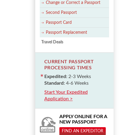
Change or Correct a Passport
Second Passport
Passport Card
Passport Replacement
Travel Deals
CURRENT PASSPORT
PROCESSING TIMES
Expedited:
2-3 Weeks
Standard:
4-6 Weeks
Start Your Expedited
Application >
APPLY ONLINE FOR A
NEW PASSPORT
FIND AN EXPEDITOR