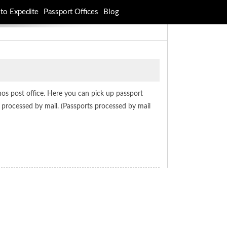
to Expedite
Passport Offices
Blog
anos post office. Here you can pick up passport
t processed by mail. (Passports processed by mail