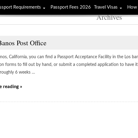
ssport Requirements
Passport Fees 2026
Travel Visas
How 
Archives
Banos Post Office
nos, California, you can find a Passport Acceptance Facility in the Los b
on forms to fill out by hand, or submit a completed application to have i
e roughly 6 weeks …
e reading »