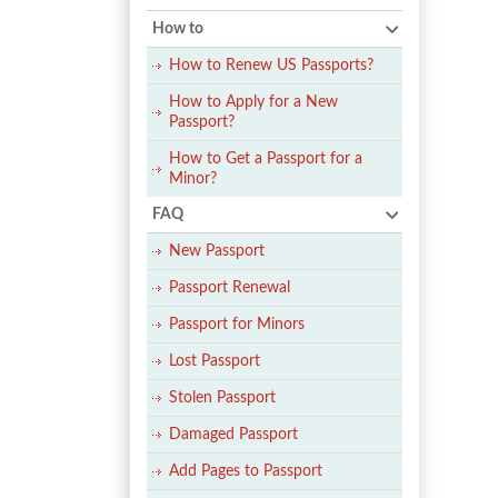
How to
How to Renew US Passports?
How to Apply for a New
Passport?
How to Get a Passport for a
Minor?
FAQ
New Passport
Passport Renewal
Passport for Minors
Lost Passport
Stolen Passport
Damaged Passport
Add Pages to Passport