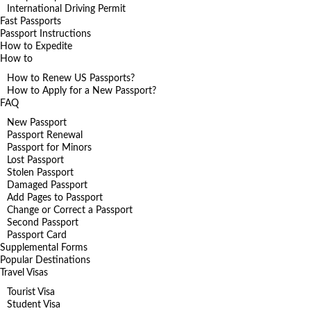
International Driving Permit
Fast Passports
Passport Instructions
How to Expedite
How to
How to Renew US Passports?
How to Apply for a New Passport?
FAQ
New Passport
Passport Renewal
Passport for Minors
Lost Passport
Stolen Passport
Damaged Passport
Add Pages to Passport
Change or Correct a Passport
Second Passport
Passport Card
Supplemental Forms
Popular Destinations
Travel Visas
Tourist Visa
Student Visa