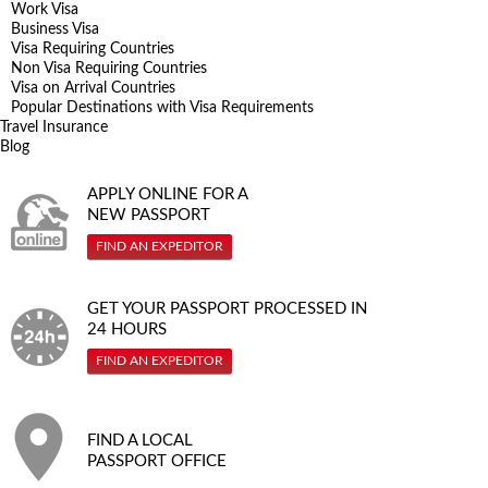
Work Visa
Business Visa
Visa Requiring Countries
Non Visa Requiring Countries
Visa on Arrival Countries
Popular Destinations with Visa Requirements
Travel Insurance
Blog
APPLY ONLINE FOR A
NEW PASSPORT
FIND AN EXPEDITOR
GET YOUR PASSPORT PROCESSED IN
24 HOURS
FIND AN EXPEDITOR
FIND A LOCAL
PASSPORT OFFICE