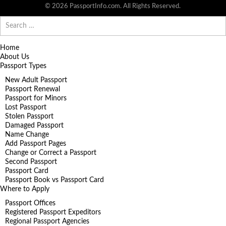
© 2026 PassportInfo.com. All Rights Reserved.
Search
for:
Home
About Us
Passport Types
New Adult Passport
Passport Renewal
Passport for Minors
Lost Passport
Stolen Passport
Damaged Passport
Name Change
Add Passport Pages
Change or Correct a Passport
Second Passport
Passport Card
Passport Book vs Passport Card
Where to Apply
Passport Offices
Registered Passport Expeditors
Regional Passport Agencies