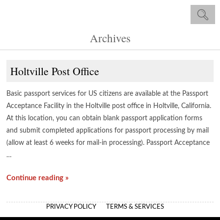
Archives
Holtville Post Office
Basic passport services for US citizens are available at the Passport
Acceptance Facility in the Holtville post office in Holtville, California.
At this location, you can obtain blank passport application forms
and submit completed applications for passport processing by mail
(allow at least 6 weeks for mail-in processing). Passport Acceptance
…
Continue reading »
PRIVACY POLICY
TERMS & SERVICES