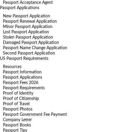
Passport Acceptance Agent
Passport Applications
New Passport Application
Passport Renewal Application
Minor Passport Application
Lost Passport Application
Stolen Passport Application
Damaged Passport Application
Passport Name Change Application
Second Passport Application
US Passport Requirements
Resources
Passport Information
Passport Applications
Passport Fees 2026
Passport Requirements
Proof of Identity
Proof of Citizenship
Proof of Travel
Passport Photos
Passport Government Fee Payment
Company Letter
Passport Books
Passport Tips