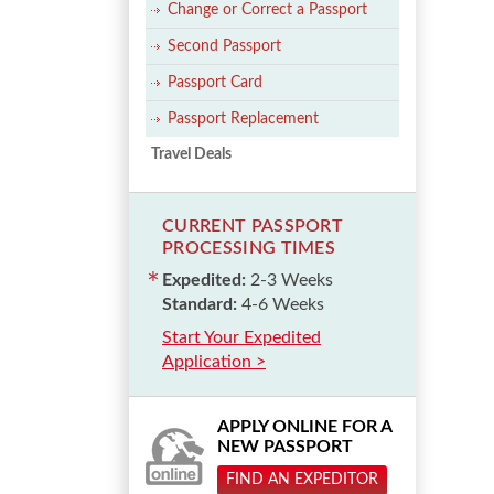
Change or Correct a Passport
Second Passport
Passport Card
Passport Replacement
Travel Deals
CURRENT PASSPORT
PROCESSING TIMES
Expedited:
2-3 Weeks
Standard:
4-6 Weeks
Start Your Expedited
Application >
APPLY ONLINE FOR A
NEW PASSPORT
FIND AN EXPEDITOR