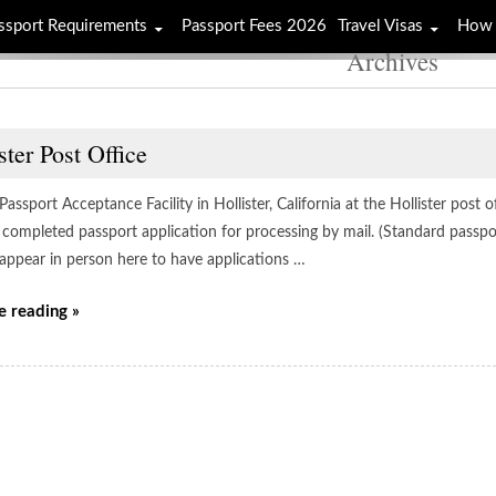
ssport Requirements
Passport Fees 2026
Travel Visas
How 
Archives
ster Post Office
 Passport Acceptance Facility in Hollister, California at the Hollister post 
 completed passport application for processing by mail. (Standard passpo
 appear in person here to have applications …
e reading »