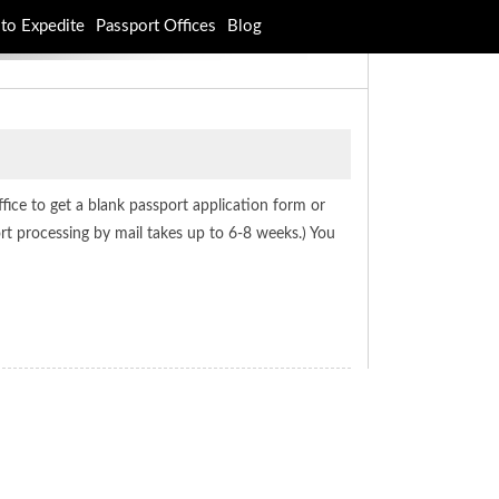
to Expedite
Passport Offices
Blog
office to get a blank passport application form or
rt processing by mail takes up to 6-8 weeks.) You