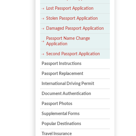
Lost Passport Application
Stolen Passport Application
Damaged Passport Application
Passport Name Change
Application
Second Passport Application
Passport Instructions
Passport Replacement
International Driving Permit
Document Authentication
Passport Photos
Supplemental Forms
Popular Destinations
Travel Insurance