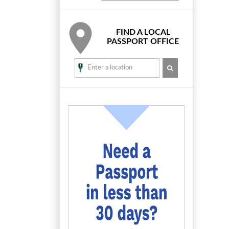
FIND A LOCAL
PASSPORT OFFICE
SEARCH