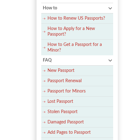
How to
How to Renew US Passports?
How to Apply for a New
Passport?
How to Get a Passport for a
Minor?
FAQ
New Passport
Passport Renewal
Passport for Minors
Lost Passport
Stolen Passport
Damaged Passport
Add Pages to Passport