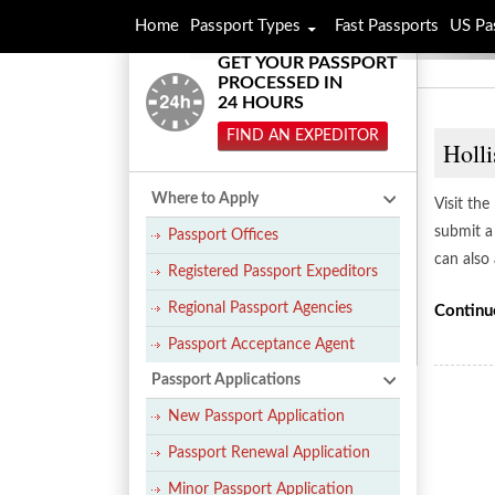
Home
Passport Types
Fast Passports
US Pa
GET YOUR PASSPORT
PROCESSED IN
24 HOURS
FIND AN EXPEDITOR
Holli
Where to Apply
Visit the
submit a
Passport Offices
can also
Registered Passport Expeditors
Regional Passport Agencies
Continu
Passport Acceptance Agent
Passport Applications
New Passport Application
Passport Renewal Application
Minor Passport Application