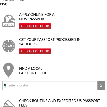
Blog
APPLY ONLINE FOR A
NEW PASSPORT
FIND AN EXPEDITOR
GET YOUR PASSPORT PROCESSED IN
24 HOURS
FIND AN EXPEDITOR
FIND A LOCAL
PASSPORT OFFICE
SE
CHECK ROUTINE AND EXPEDITED
US PASSPORT
FEES