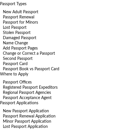
Passport Types
New Adult Passport
Passport Renewal
Passport for Minors
Lost Passport
Stolen Passport
Damaged Passport
Name Change
Add Passport Pages
Change or Correct a Passport
Second Passport
Passport Card
Passport Book vs Passport Card
Where to Apply
Passport Offices
Registered Passport Expeditors
Regional Passport Agencies
Passport Acceptance Agent
Passport Applications
New Passport Application
Passport Renewal Application
Minor Passport Application
Lost Passport Application