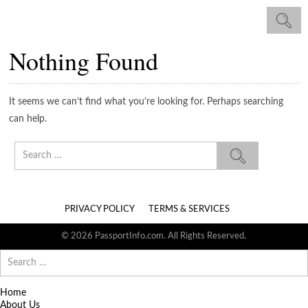
Nothing Found
It seems we can’t find what you’re looking for. Perhaps searching
can help.
Search
for:
PRIVACY POLICY
TERMS & SERVICES
© 2026 PassportInfo.com. All Rights Reserved.
Search
for:
Home
About Us