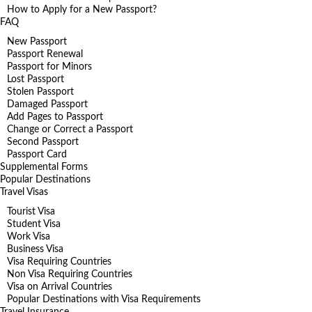
How to Apply for a New Passport?
FAQ
New Passport
Passport Renewal
Passport for Minors
Lost Passport
Stolen Passport
Damaged Passport
Add Pages to Passport
Change or Correct a Passport
Second Passport
Passport Card
Supplemental Forms
Popular Destinations
Travel Visas
Tourist Visa
Student Visa
Work Visa
Business Visa
Visa Requiring Countries
Non Visa Requiring Countries
Visa on Arrival Countries
Popular Destinations with Visa Requirements
Travel Insurance