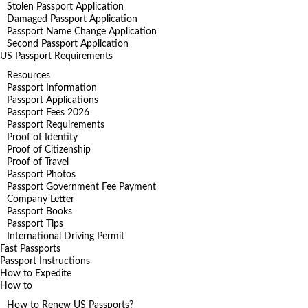
Stolen Passport Application
Damaged Passport Application
Passport Name Change Application
Second Passport Application
US Passport Requirements
Resources
Passport Information
Passport Applications
Passport Fees 2026
Passport Requirements
Proof of Identity
Proof of Citizenship
Proof of Travel
Passport Photos
Passport Government Fee Payment
Company Letter
Passport Books
Passport Tips
International Driving Permit
Fast Passports
Passport Instructions
How to Expedite
How to
How to Renew US Passports?