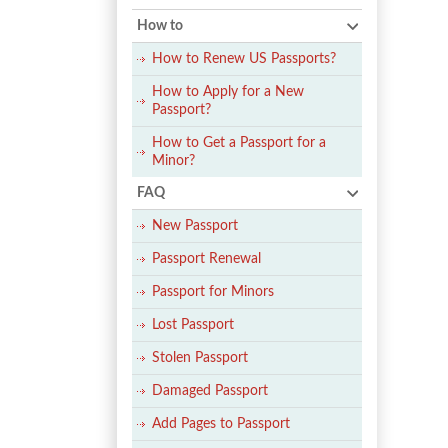
How to
How to Renew US Passports?
How to Apply for a New
Passport?
How to Get a Passport for a
Minor?
FAQ
New Passport
Passport Renewal
Passport for Minors
Lost Passport
Stolen Passport
Damaged Passport
Add Pages to Passport