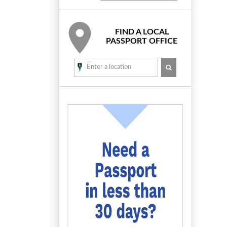
FIND A LOCAL
PASSPORT OFFICE
SEARCH