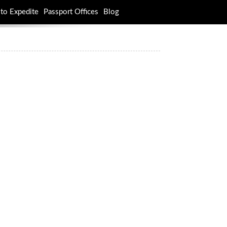
to Expedite
Passport Offices
Blog
rch