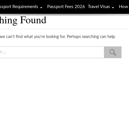
ssport Requirements
Passport Fees 2026
Travel Visas
How 
hing Found
we can’t find what you’re looking for. Perhaps searching can help.
Sea
for: