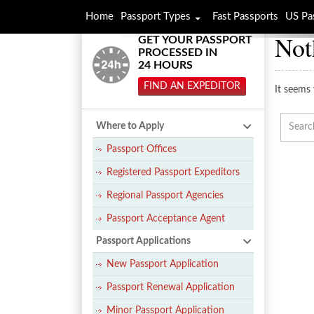
Home
Passport Types
Fast Passports
US Pa
Not
GET YOUR PASSPORT
PROCESSED IN
24 HOURS
FIND AN EXPEDITOR
It seems 
Where to Apply
Passport Offices
Registered Passport Expeditors
Regional Passport Agencies
Passport Acceptance Agent
Passport Applications
New Passport Application
Passport Renewal Application
Minor Passport Application