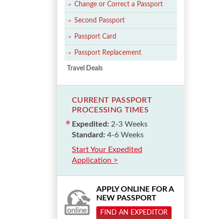
Change or Correct a Passport
Second Passport
Passport Card
Passport Replacement
Travel Deals
CURRENT PASSPORT
PROCESSING TIMES
Expedited:
2-3 Weeks
Standard:
4-6 Weeks
Start Your Expedited
Application >
APPLY ONLINE FOR A
NEW PASSPORT
FIND AN EXPEDITOR