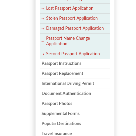
Lost Passport Application
Stolen Passport Application
Damaged Passport Application
Passport Name Change
Application
Second Passport Application
Passport Instructions
Passport Replacement
International Driving Permit
Document Authentication
Passport Photos
Supplemental Forms
Popular Destinations
Travel Insurance