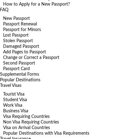
How to Apply for a New Passport?
FAQ
New Passport
Passport Renewal
Passport for Minors
Lost Passport
Stolen Passport
Damaged Passport
Add Pages to Passport
Change or Correct a Passport
Second Passport
Passport Card
Supplemental Forms
Popular Destinations
Travel Visas
Tourist Visa
Student Visa
Work Visa
Business Visa
Visa Requiring Countries
Non Visa Requiring Countries
Visa on Arrival Countries
Popular Destinations with Visa Requirements
Travel Insurance