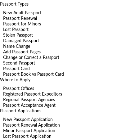
Passport Types
New Adult Passport
Passport Renewal
Passport for Minors
Lost Passport
Stolen Passport
Damaged Passport
Name Change
Add Passport Pages
Change or Correct a Passport
Second Passport
Passport Card
Passport Book vs Passport Card
Where to Apply
Passport Offices
Registered Passport Expeditors
Regional Passport Agencies
Passport Acceptance Agent
Passport Applications
New Passport Application
Passport Renewal Application
Minor Passport Application
Lost Passport Application