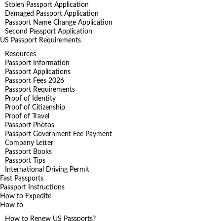
Stolen Passport Application
Damaged Passport Application
Passport Name Change Application
Second Passport Application
US Passport Requirements
Resources
Passport Information
Passport Applications
Passport Fees 2026
Passport Requirements
Proof of Identity
Proof of Citizenship
Proof of Travel
Passport Photos
Passport Government Fee Payment
Company Letter
Passport Books
Passport Tips
International Driving Permit
Fast Passports
Passport Instructions
How to Expedite
How to
How to Renew US Passports?