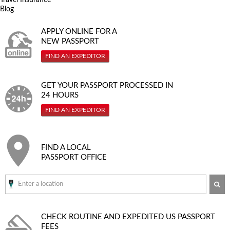
Blog
APPLY ONLINE FOR A
NEW PASSPORT
FIND AN EXPEDITOR
GET YOUR PASSPORT PROCESSED IN
24 HOURS
FIND AN EXPEDITOR
FIND A LOCAL
PASSPORT OFFICE
SE
CHECK ROUTINE AND EXPEDITED
US PASSPORT
FEES