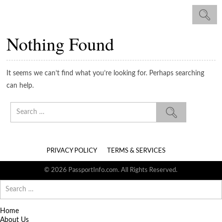
Nothing Found
It seems we can’t find what you’re looking for. Perhaps searching
can help.
Search
for:
PRIVACY POLICY
TERMS & SERVICES
© 2026 PassportInfo.com. All Rights Reserved.
Search
for:
Home
About Us