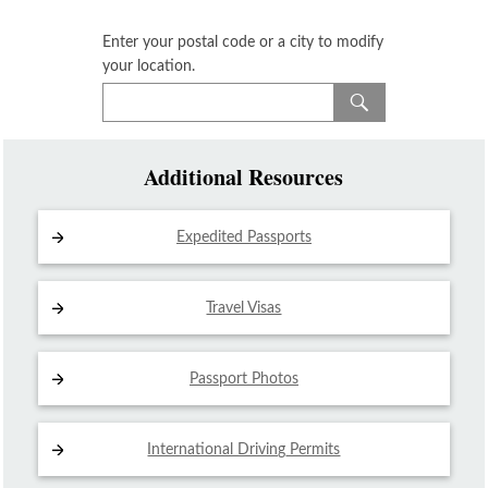
Enter your postal code or a city to modify
your location.
Additional Resources
Expedited Passports
Travel Visas
Passport Photos
International Driving
Permits