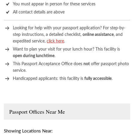
You must appear in person for these services
All contact details are above
Looking for help with your passport application? For step-by-
step instructions, a detailed checklist,
online assistance
, and
expedited service,
click here
.
Want to plan your visit for your lunch hour? This facility is
open during lunchtime
.
This Passport Acceptance Office does
not
offer passport photo
service.
Handicapped applicants: this facility is
fully accessible
.
Passport Offices Near Me
Showing Locations Near: