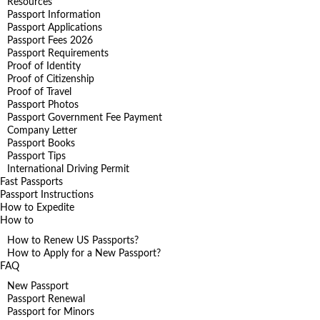
Resources
Passport Information
Passport Applications
Passport Fees 2026
Passport Requirements
Proof of Identity
Proof of Citizenship
Proof of Travel
Passport Photos
Passport Government Fee Payment
Company Letter
Passport Books
Passport Tips
International Driving Permit
Fast Passports
Passport Instructions
How to Expedite
How to
How to Renew US Passports?
How to Apply for a New Passport?
FAQ
New Passport
Passport Renewal
Passport for Minors