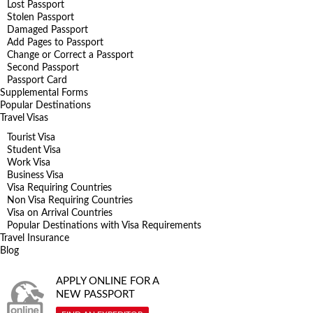
Lost Passport
Stolen Passport
Damaged Passport
Add Pages to Passport
Change or Correct a Passport
Second Passport
Passport Card
Supplemental Forms
Popular Destinations
Travel Visas
Tourist Visa
Student Visa
Work Visa
Business Visa
Visa Requiring Countries
Non Visa Requiring Countries
Visa on Arrival Countries
Popular Destinations with Visa Requirements
Travel Insurance
Blog
APPLY ONLINE FOR A
NEW PASSPORT