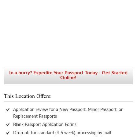
In a hurry? Expedite Your Passport Today - Get Started
Online!
This Location Offers:
Application review for a New Passport, Minor Passport, or
Replacement Passports
Blank Passport Application Forms
Drop-off for standard (4-6 week) processing by mail