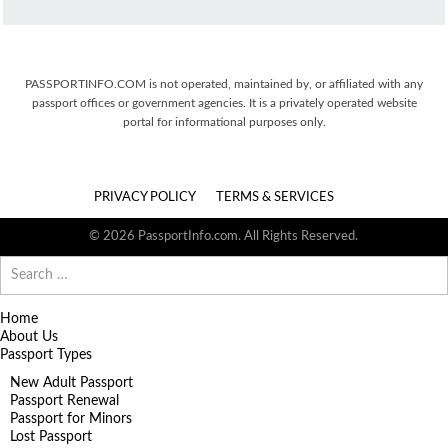
PASSPORTINFO.COM is not operated, maintained by, or affiliated with any
passport offices or government agencies. It is a privately operated website
portal for informational purposes only.
PRIVACY POLICY
TERMS & SERVICES
© 2026 PassportInfo.com. All Rights Reserved.
Search
for:
Home
About Us
Passport Types
New Adult Passport
Passport Renewal
Passport for Minors
Lost Passport