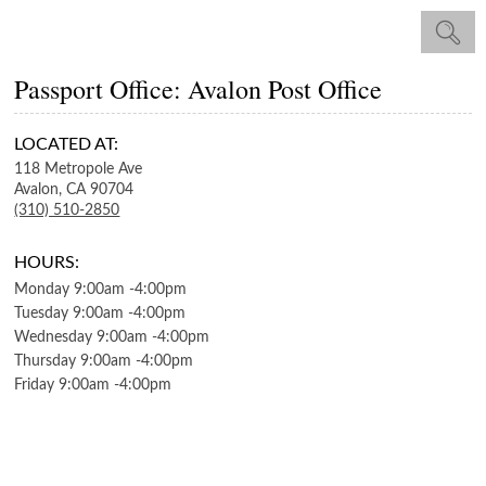
Passport Office: Avalon Post Office
LOCATED AT:
118 Metropole Ave
Avalon,
CA
90704
(310) 510-2850
HOURS:
Monday
9:00am
-
4:00pm
Tuesday
9:00am
-
4:00pm
Wednesday
9:00am
-
4:00pm
Thursday
9:00am
-
4:00pm
Friday
9:00am
-
4:00pm