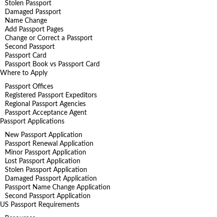
Stolen Passport
Damaged Passport
Name Change
Add Passport Pages
Change or Correct a Passport
Second Passport
Passport Card
Passport Book vs Passport Card
Where to Apply
Passport Offices
Registered Passport Expeditors
Regional Passport Agencies
Passport Acceptance Agent
Passport Applications
New Passport Application
Passport Renewal Application
Minor Passport Application
Lost Passport Application
Stolen Passport Application
Damaged Passport Application
Passport Name Change Application
Second Passport Application
US Passport Requirements