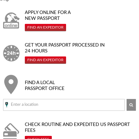
APPLY ONLINE FOR A
NEW PASSPORT
FIND AN EXPEDITOR
GET YOUR PASSPORT PROCESSED IN
24 HOURS
FIND AN EXPEDITOR
FIND A LOCAL
PASSPORT OFFICE
SE
CHECK ROUTINE AND EXPEDITED
US PASSPORT
FEES