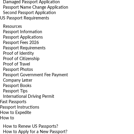
Damaged Passport Application
Passport Name Change Application
Second Passport Application
US Passport Requirements
Resources
Passport Information
Passport Applications
Passport Fees 2026
Passport Requirements
Proof of Identity
Proof of Citizenship
Proof of Travel
Passport Photos
Passport Government Fee Payment
Company Letter
Passport Books
Passport Tips
International Driving Permit
Fast Passports
Passport Instructions
How to Expedite
How to
How to Renew US Passports?
How to Apply for a New Passport?