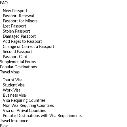
FAQ
New Passport
Passport Renewal
Passport for Minors
Lost Passport
Stolen Passport
Damaged Passport
Add Pages to Passport
Change or Correct a Passport
Second Passport
Passport Card
Supplemental Forms
Popular Destinations
Travel Visas
Tourist Visa
Student Visa
Work Visa
Business Visa
Visa Requiring Countries
Non Visa Requiring Countries
Visa on Arrival Countries
Popular Destinations with Visa Requirements
Travel Insurance
Blog