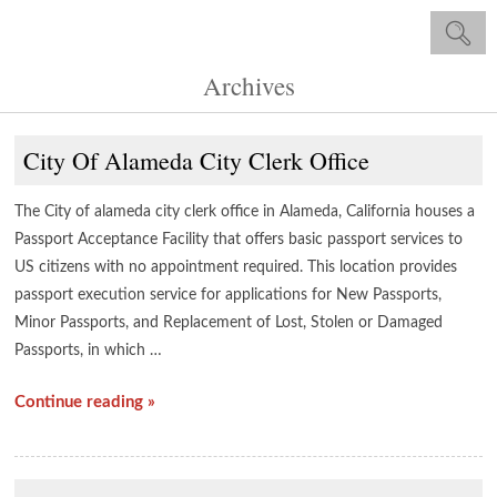
Archives
City Of Alameda City Clerk Office
The City of alameda city clerk office in Alameda, California houses a
Passport Acceptance Facility that offers basic passport services to
US citizens with no appointment required. This location provides
passport execution service for applications for New Passports,
Minor Passports, and Replacement of Lost, Stolen or Damaged
Passports, in which …
Continue reading »