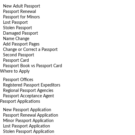
New Adult Passport
Passport Renewal
Passport for Minors
Lost Passport
Stolen Passport
Damaged Passport
Name Change
Add Passport Pages
Change or Correct a Passport
Second Passport
Passport Card
Passport Book vs Passport Card
Where to Apply
Passport Offices
Registered Passport Expeditors
Regional Passport Agencies
Passport Acceptance Agent
Passport Applications
New Passport Application
Passport Renewal Application
Minor Passport Application
Lost Passport Application
Stolen Passport Application