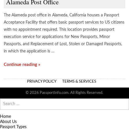
Alameda Post Office
The Alameda post office in Alameda, California houses a Passport
Acceptance Facility that offers basic passport services to US citizens
with no appointment required. This location provides passport
execution service for applications for New Passports, Minor
Passports, and Replacement of Lost, Stolen or Damaged Passports,
in which the application is …
Continue reading »
PRIVACY POLICY
TERMS & SERVICES
© 2026 PassportInfo.com. All Rights Reserved.
Search
for:
Home
About Us
Passport Types