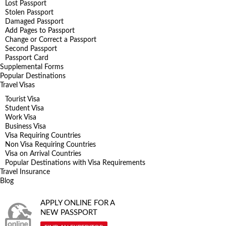
Lost Passport
Stolen Passport
Damaged Passport
Add Pages to Passport
Change or Correct a Passport
Second Passport
Passport Card
Supplemental Forms
Popular Destinations
Travel Visas
Tourist Visa
Student Visa
Work Visa
Business Visa
Visa Requiring Countries
Non Visa Requiring Countries
Visa on Arrival Countries
Popular Destinations with Visa Requirements
Travel Insurance
Blog
APPLY ONLINE FOR A
NEW PASSPORT