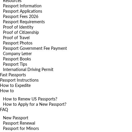
Resources
Passport Information
Passport Applications
Passport Fees 2026
Passport Requirements
Proof of Identity
Proof of Citizenship
Proof of Travel
Passport Photos
Passport Government Fee Payment
Company Letter
Passport Books
Passport Tips
International Driving Permit
Fast Passports
Passport Instructions
How to Expedite
How to
How to Renew US Passports?
How to Apply for a New Passport?
FAQ
New Passport
Passport Renewal
Passport for Minors