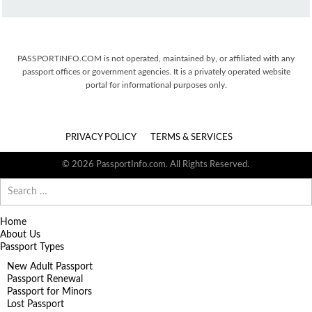
PASSPORTINFO.COM is not operated, maintained by, or affiliated with any
passport offices or government agencies. It is a privately operated website
portal for informational purposes only.
PRIVACY POLICY
TERMS & SERVICES
© 2026 PassportInfo.com. All Rights Reserved.
Search
for:
Home
About Us
Passport Types
New Adult Passport
Passport Renewal
Passport for Minors
Lost Passport