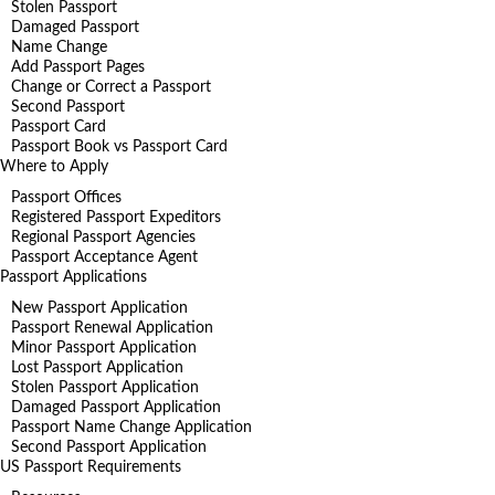
Stolen Passport
Damaged Passport
Name Change
Add Passport Pages
Change or Correct a Passport
Second Passport
Passport Card
Passport Book vs Passport Card
Where to Apply
Passport Offices
Registered Passport Expeditors
Regional Passport Agencies
Passport Acceptance Agent
Passport Applications
New Passport Application
Passport Renewal Application
Minor Passport Application
Lost Passport Application
Stolen Passport Application
Damaged Passport Application
Passport Name Change Application
Second Passport Application
US Passport Requirements