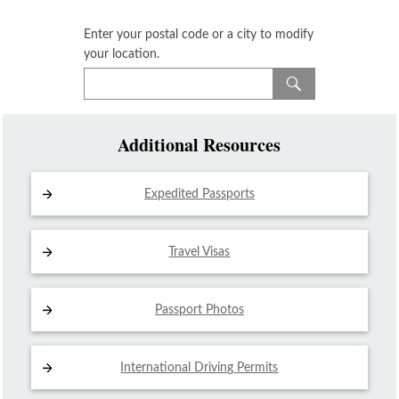
Enter your postal code or a city to modify
your location.
Additional Resources
Expedited Passports
Travel Visas
Passport Photos
International Driving
Permits