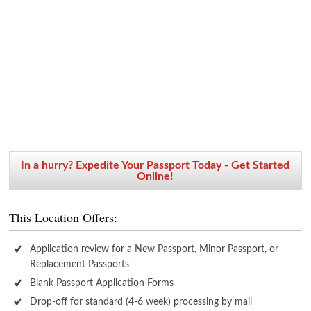
In a hurry? Expedite Your Passport Today - Get Started
Online!
This Location Offers:
Application review for a New Passport, Minor Passport, or
Replacement Passports
Blank Passport Application Forms
Drop-off for standard (4-6 week) processing by mail