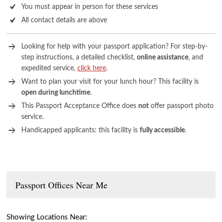
You must appear in person for these services
All contact details are above
Looking for help with your passport application? For step-by-
step instructions, a detailed checklist,
online assistance
, and
expedited service,
click here
.
Want to plan your visit for your lunch hour? This facility is
open during lunchtime
.
This Passport Acceptance Office does
not
offer passport photo
service.
Handicapped applicants: this facility is
fully accessible
.
Passport Offices Near Me
Showing Locations Near: