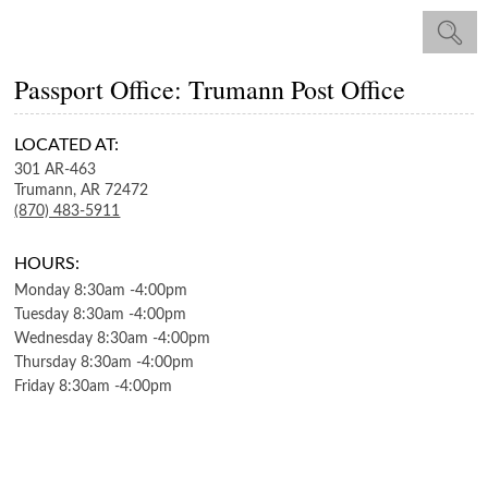
Passport Office: Trumann Post Office
LOCATED AT:
301 AR-463
Trumann,
AR
72472
(870) 483-5911
HOURS:
Monday
8:30am
-
4:00pm
Tuesday
8:30am
-
4:00pm
Wednesday
8:30am
-
4:00pm
Thursday
8:30am
-
4:00pm
Friday
8:30am
-
4:00pm