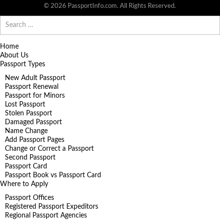
© 2026 PassportInfo.com. All Rights Reserved.
Search
for:
Home
About Us
Passport Types
New Adult Passport
Passport Renewal
Passport for Minors
Lost Passport
Stolen Passport
Damaged Passport
Name Change
Add Passport Pages
Change or Correct a Passport
Second Passport
Passport Card
Passport Book vs Passport Card
Where to Apply
Passport Offices
Registered Passport Expeditors
Regional Passport Agencies