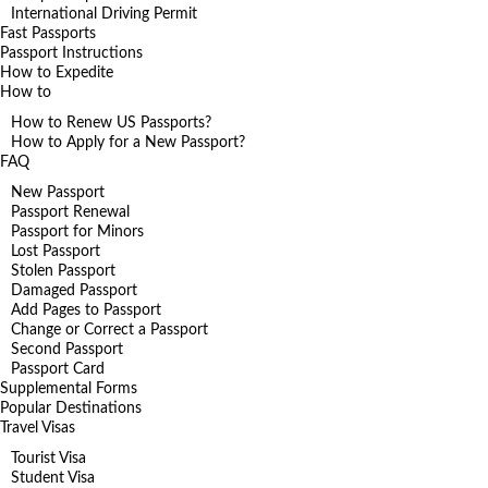
International Driving Permit
Fast Passports
Passport Instructions
How to Expedite
How to
How to Renew US Passports?
How to Apply for a New Passport?
FAQ
New Passport
Passport Renewal
Passport for Minors
Lost Passport
Stolen Passport
Damaged Passport
Add Pages to Passport
Change or Correct a Passport
Second Passport
Passport Card
Supplemental Forms
Popular Destinations
Travel Visas
Tourist Visa
Student Visa