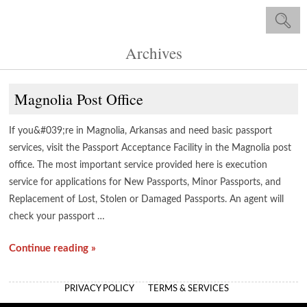
Archives
Magnolia Post Office
If you&#039;re in Magnolia, Arkansas and need basic passport
services, visit the Passport Acceptance Facility in the Magnolia post
office. The most important service provided here is execution
service for applications for New Passports, Minor Passports, and
Replacement of Lost, Stolen or Damaged Passports. An agent will
check your passport …
Continue reading »
PRIVACY POLICY
TERMS & SERVICES