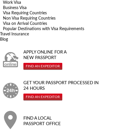
Work Visa
Business Visa
Visa Requiring Countries
Non Visa Requiring Countries
Visa on Arrival Countries
Popular Destinations with Visa Requirements
Travel Insurance
Blog
APPLY ONLINE FOR A
NEW PASSPORT
FIND AN EXPEDITOR
GET YOUR PASSPORT PROCESSED IN
24 HOURS
FIND AN EXPEDITOR
FIND A LOCAL
PASSPORT OFFICE