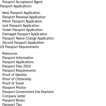
Passport Acceptance Agent
Passport Applications
New Passport Application
Passport Renewal Application
Minor Passport Application
Lost Passport Application
Stolen Passport Application
Damaged Passport Application
Passport Name Change Application
Second Passport Application
US Passport Requirements
Resources
Passport Information
Passport Applications
Passport Fees 2026
Passport Requirements
Proof of Identity
Proof of Citizenship
Proof of Travel
Passport Photos
Passport Government Fee Payment
Company Letter
Passport Books
Passport Tips