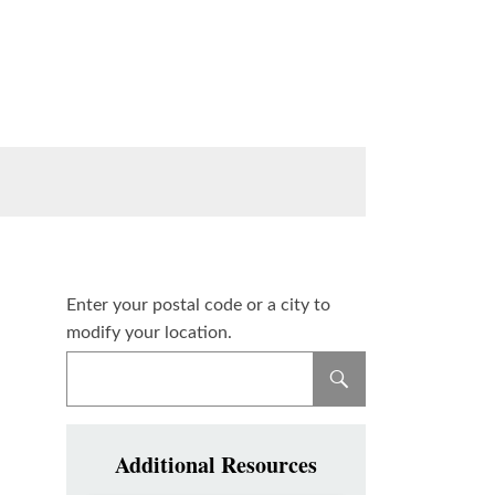
Enter your postal code or a city to
modify your location.
Additional Resources