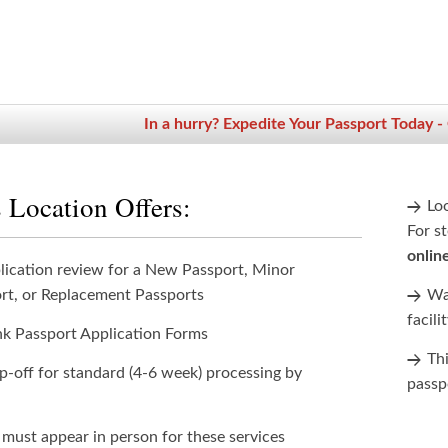
In a hurry? Expedite Your Passport Today -
 Location Offers:
Lo
For st
onlin
lication review for a New Passport, Minor
rt, or Replacement Passports
Wan
facili
nk Passport Application Forms
Th
p-off for standard (4-6 week) processing by
passp
 must appear in person for these services