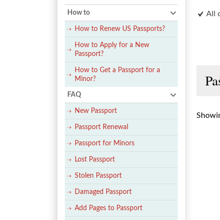
How to
All 
How to Renew US Passports?
How to Apply for a New
Passport?
How to Get a Passport for a
Pa
Minor?
FAQ
New Passport
Showin
Passport Renewal
Passport for Minors
Lost Passport
Stolen Passport
Damaged Passport
Add Pages to Passport