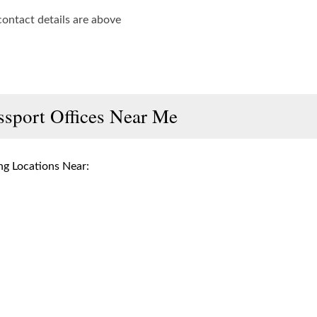
contact details are above
ssport Offices Near Me
g Locations Near: