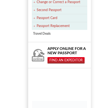
Change or Correct a Passport
Second Passport
Passport Card
Passport Replacement
Travel Deals
APPLY ONLINE FOR A
NEW PASSPORT
FIND AN EXPEDITOR