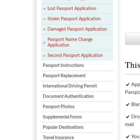
Lost Passport Application
Stolen Passport Application
Damaged Passport Application
Passport Name Change
Application
Second Passport Application
This
Passport Instructions
Passport Replacement
App
International Driving Permit
Passpo
Document Authentication
Bla
Passport Photos
Dro
Supplemental Forms
mail
Popular Destinations
You
Travel Insurance