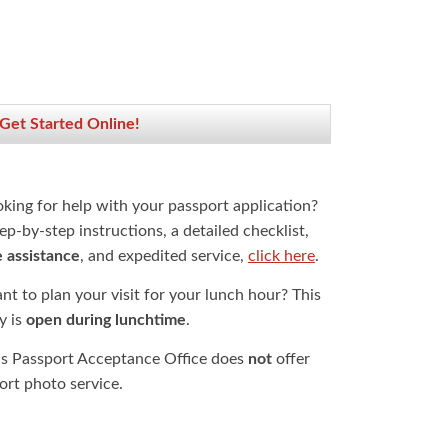
 Get Started Online!
oking for help with your passport application?
ep-by-step instructions, a detailed checklist,
e assistance
, and expedited service,
click here
.
t to plan your visit for your lunch hour? This
ty is
open during lunchtime
.
is Passport Acceptance Office does
not
offer
ort photo service.