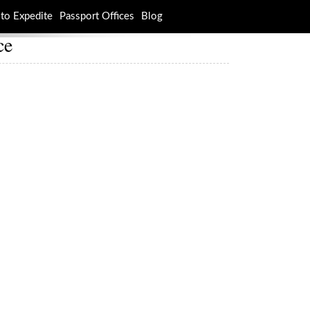
to Expedite
Passport Offices
Blog
ce