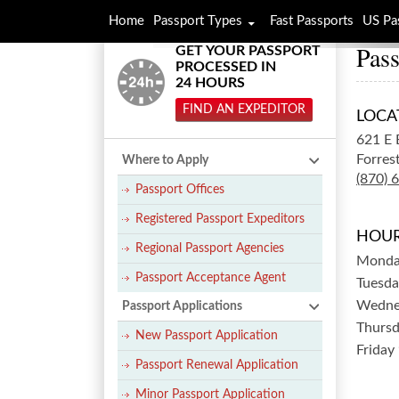
Home
Passport Types
Fast Passports
US Pa
Pass
GET YOUR PASSPORT
PROCESSED IN
24 HOURS
FIND AN EXPEDITOR
LOCA
621 E 
Forrest
Where to Apply
(870) 
Passport Offices
Registered Passport Expeditors
HOUR
Regional Passport Agencies
Mond
Passport Acceptance Agent
Tuesda
Wedne
Passport Applications
Thurs
New Passport Application
Friday
Passport Renewal Application
Minor Passport Application