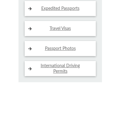
Expedited Passports
Travel Visas
Passport Photos
International Driving
Permits