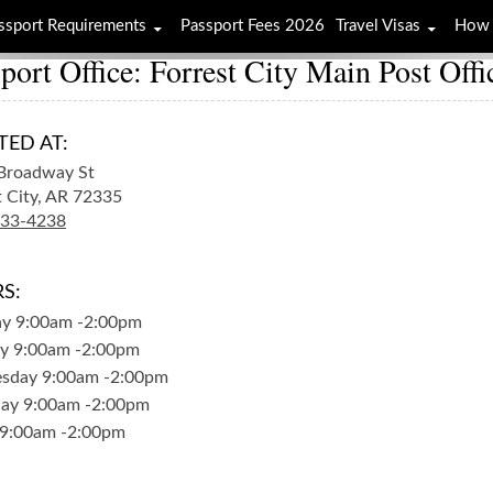
ssport Requirements
Passport Fees 2026
Travel Visas
How 
port Office: Forrest City Main Post Offi
TED AT:
Broadway St
 City,
AR
72335
633-4238
S:
ay
9:00am
-
2:00pm
y
9:00am
-
2:00pm
sday
9:00am
-
2:00pm
day
9:00am
-
2:00pm
9:00am
-
2:00pm