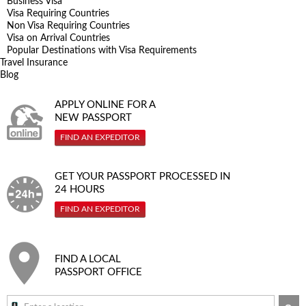
Business Visa
Visa Requiring Countries
Non Visa Requiring Countries
Visa on Arrival Countries
Popular Destinations with Visa Requirements
Travel Insurance
Blog
APPLY ONLINE FOR A
NEW PASSPORT
FIND AN EXPEDITOR
GET YOUR PASSPORT PROCESSED IN
24 HOURS
FIND AN EXPEDITOR
FIND A LOCAL
PASSPORT OFFICE