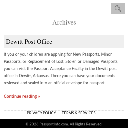
Archives
Dewitt Post Office
If you or your children are applying for New Passports, Minor
Passports, or Replacement of Lost, Stolen or Damaged Passports,
you can visit the Passport Acceptance Facility in the Dewitt post
office in Dewitt, Arkansas. There you can have your documents
reviewed and sealed into an official envelope for passport …
Continue reading »
PRIVACY POLICY
TERMS & SERVICES
© 2026 PassportInfo.com. All Rights Reserved.