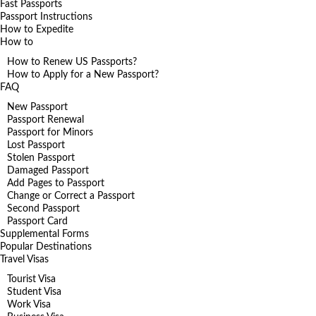
Fast Passports
Passport Instructions
How to Expedite
How to
How to Renew US Passports?
How to Apply for a New Passport?
FAQ
New Passport
Passport Renewal
Passport for Minors
Lost Passport
Stolen Passport
Damaged Passport
Add Pages to Passport
Change or Correct a Passport
Second Passport
Passport Card
Supplemental Forms
Popular Destinations
Travel Visas
Tourist Visa
Student Visa
Work Visa