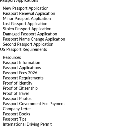
Passport Applications
New Passport Application
Passport Renewal Application
Minor Passport Application
Lost Passport Application
Stolen Passport Application
Damaged Passport Application
Passport Name Change Application
Second Passport Application
US Passport Requirements
Resources
Passport Information
Passport Applications
Passport Fees 2026
Passport Requirements
Proof of Identity
Proof of Citizenship
Proof of Travel
Passport Photos
Passport Government Fee Payment
Company Letter
Passport Books
Passport Tips
International Driving Permit