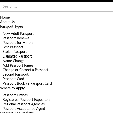
Search
for:
Home
About Us
Passport Types
New Adult Passport
Passport Renewal
Passport for Minors
Lost Passport
Stolen Passport
Damaged Passport
Name Change
Add Passport Pages
Change or Correct a Passport
Second Passport
Passport Card
Passport Book vs Passport Card
Where to Apply
Passport Offices
Registered Passport Expeditors
Regional Passport Agencies
Passport Acceptance Agent