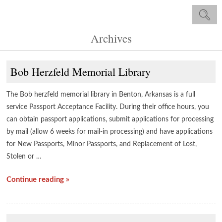
Archives
Bob Herzfeld Memorial Library
The Bob herzfeld memorial library in Benton, Arkansas is a full
service Passport Acceptance Facility. During their office hours, you
can obtain passport applications, submit applications for processing
by mail (allow 6 weeks for mail-in processing) and have applications
for New Passports, Minor Passports, and Replacement of Lost,
Stolen or …
Continue reading »