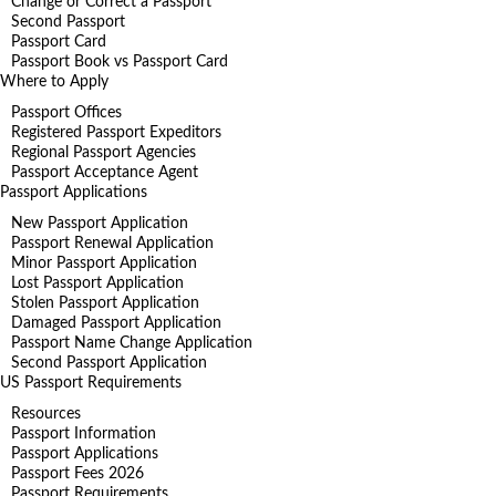
Change or Correct a Passport
Second Passport
Passport Card
Passport Book vs Passport Card
Where to Apply
Passport Offices
Registered Passport Expeditors
Regional Passport Agencies
Passport Acceptance Agent
Passport Applications
New Passport Application
Passport Renewal Application
Minor Passport Application
Lost Passport Application
Stolen Passport Application
Damaged Passport Application
Passport Name Change Application
Second Passport Application
US Passport Requirements
Resources
Passport Information
Passport Applications
Passport Fees 2026
Passport Requirements