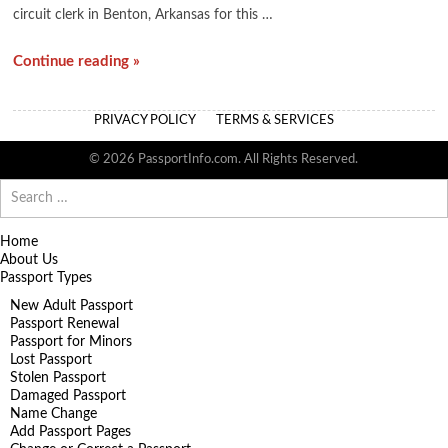
circuit clerk in Benton, Arkansas for this …
Continue reading »
PRIVACY POLICY
TERMS & SERVICES
© 2026 PassportInfo.com. All Rights Reserved.
Search
for:
Home
About Us
Passport Types
New Adult Passport
Passport Renewal
Passport for Minors
Lost Passport
Stolen Passport
Damaged Passport
Name Change
Add Passport Pages