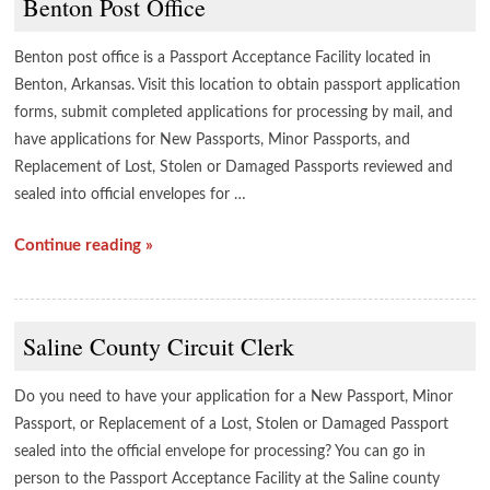
Benton Post Office
Benton post office is a Passport Acceptance Facility located in
Benton, Arkansas. Visit this location to obtain passport application
forms, submit completed applications for processing by mail, and
have applications for New Passports, Minor Passports, and
Replacement of Lost, Stolen or Damaged Passports reviewed and
sealed into official envelopes for …
Continue reading »
Saline County Circuit Clerk
Do you need to have your application for a New Passport, Minor
Passport, or Replacement of a Lost, Stolen or Damaged Passport
sealed into the official envelope for processing? You can go in
person to the Passport Acceptance Facility at the Saline county