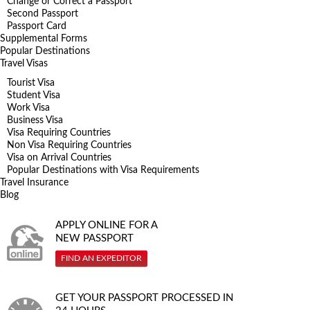
Change or Correct a Passport
Second Passport
Passport Card
Supplemental Forms
Popular Destinations
Travel Visas
Tourist Visa
Student Visa
Work Visa
Business Visa
Visa Requiring Countries
Non Visa Requiring Countries
Visa on Arrival Countries
Popular Destinations with Visa Requirements
Travel Insurance
Blog
APPLY ONLINE FOR A
NEW PASSPORT
FIND AN EXPEDITOR
GET YOUR PASSPORT PROCESSED IN