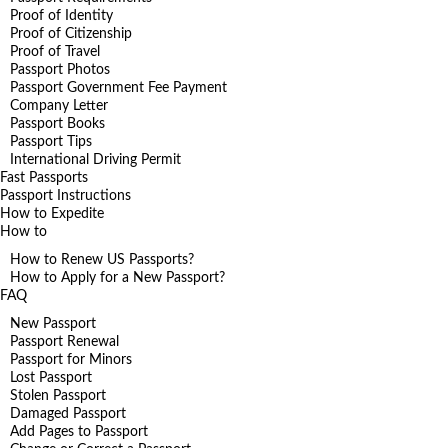
Proof of Identity
Proof of Citizenship
Proof of Travel
Passport Photos
Passport Government Fee Payment
Company Letter
Passport Books
Passport Tips
International Driving Permit
Fast Passports
Passport Instructions
How to Expedite
How to
How to Renew US Passports?
How to Apply for a New Passport?
FAQ
New Passport
Passport Renewal
Passport for Minors
Lost Passport
Stolen Passport
Damaged Passport
Add Pages to Passport