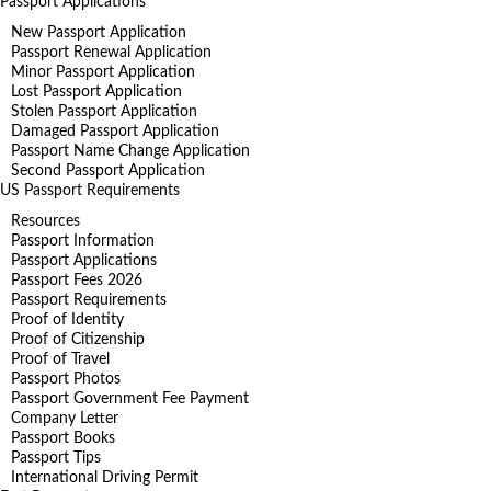
Passport Applications
New Passport Application
Passport Renewal Application
Minor Passport Application
Lost Passport Application
Stolen Passport Application
Damaged Passport Application
Passport Name Change Application
Second Passport Application
US Passport Requirements
Resources
Passport Information
Passport Applications
Passport Fees 2026
Passport Requirements
Proof of Identity
Proof of Citizenship
Proof of Travel
Passport Photos
Passport Government Fee Payment
Company Letter
Passport Books
Passport Tips
International Driving Permit