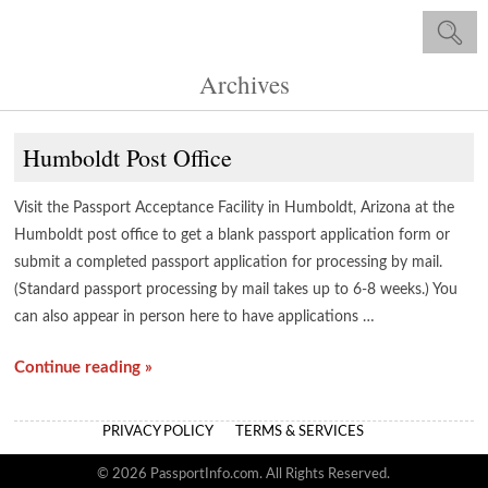
Archives
Humboldt Post Office
Visit the Passport Acceptance Facility in Humboldt, Arizona at the
Humboldt post office to get a blank passport application form or
submit a completed passport application for processing by mail.
(Standard passport processing by mail takes up to 6-8 weeks.) You
can also appear in person here to have applications …
Continue reading »
PRIVACY POLICY
TERMS & SERVICES
© 2026 PassportInfo.com. All Rights Reserved.