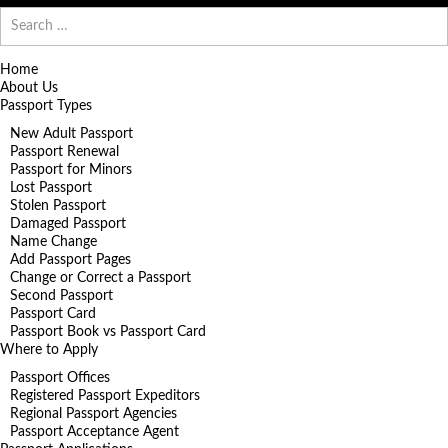
Search
for:
Home
About Us
Passport Types
New Adult Passport
Passport Renewal
Passport for Minors
Lost Passport
Stolen Passport
Damaged Passport
Name Change
Add Passport Pages
Change or Correct a Passport
Second Passport
Passport Card
Passport Book vs Passport Card
Where to Apply
Passport Offices
Registered Passport Expeditors
Regional Passport Agencies
Passport Acceptance Agent