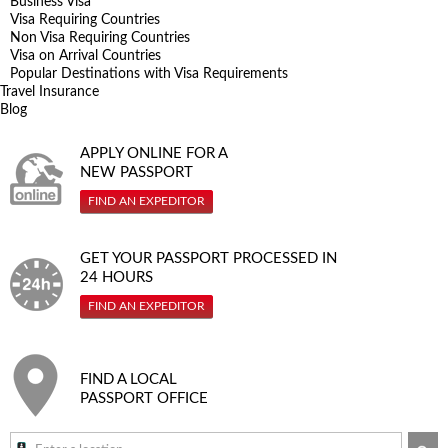
Business Visa
Visa Requiring Countries
Non Visa Requiring Countries
Visa on Arrival Countries
Popular Destinations with Visa Requirements
Travel Insurance
Blog
APPLY ONLINE FOR A
NEW PASSPORT
FIND AN EXPEDITOR
GET YOUR PASSPORT PROCESSED IN
24 HOURS
FIND AN EXPEDITOR
FIND A LOCAL
PASSPORT OFFICE