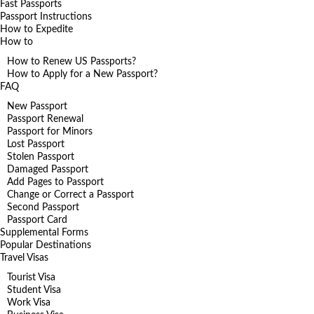
Fast Passports
Passport Instructions
How to Expedite
How to
How to Renew US Passports?
How to Apply for a New Passport?
FAQ
New Passport
Passport Renewal
Passport for Minors
Lost Passport
Stolen Passport
Damaged Passport
Add Pages to Passport
Change or Correct a Passport
Second Passport
Passport Card
Supplemental Forms
Popular Destinations
Travel Visas
Tourist Visa
Student Visa
Work Visa