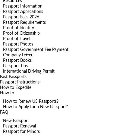
Resources
Passport Information
Passport Applications
Passport Fees 2026
Passport Requirements
Proof of Identity
Proof of Citizenship
Proof of Travel
Passport Photos
Passport Government Fee Payment
Company Letter
Passport Books
Passport Tips
International Driving Permit
Fast Passports
Passport Instructions
How to Expedite
How to
How to Renew US Passports?
How to Apply for a New Passport?
FAQ
New Passport
Passport Renewal
Passport for Minors