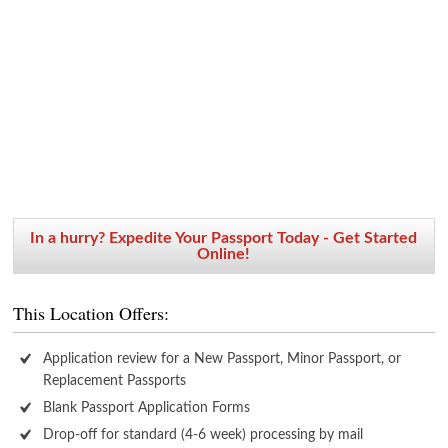
In a hurry? Expedite Your Passport Today - Get Started
Online!
This Location Offers:
Application review for a New Passport, Minor Passport, or
Replacement Passports
Blank Passport Application Forms
Drop-off for standard (4-6 week) processing by mail