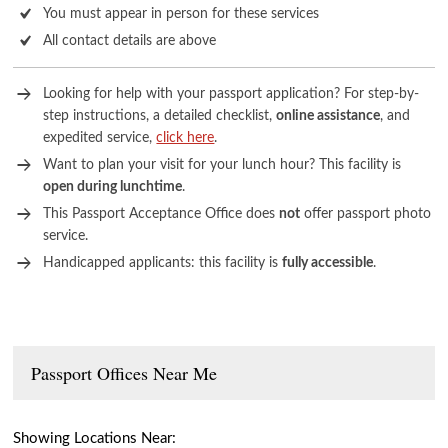
You must appear in person for these services
All contact details are above
Looking for help with your passport application? For step-by-
step instructions, a detailed checklist,
online assistance
, and
expedited service,
click here
.
Want to plan your visit for your lunch hour? This facility is
open during lunchtime
.
This Passport Acceptance Office does
not
offer passport photo
service.
Handicapped applicants: this facility is
fully accessible
.
Passport Offices Near Me
Showing Locations Near: