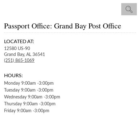
Passport Office: Grand Bay Post Office
LOCATED AT:
12580 US-90
Grand Bay,
AL
36541
(251) 865-1069
HOURS:
Monday
9:00am
-
3:00pm
Tuesday
9:00am
-
3:00pm
Wednesday
9:00am
-
3:00pm
Thursday
9:00am
-
3:00pm
Friday
9:00am
-
3:00pm