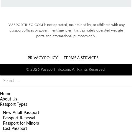
PASSPORTINFO.COM is not operated, maintained by, or affiliated with any
passport offices or government agencies. It is a privately operated website
portal for informational purposes only.
PRIVACY POLICY
TERMS & SERVICES
© 2026 PassportInfo.com. All Rights Reserved.
Search
for:
Home
About Us
Passport Types
New Adult Passport
Passport Renewal
Passport for Minors
Lost Passport