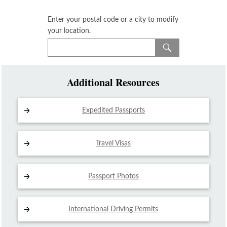
Enter your postal code or a city to modify
your location.
Additional Resources
Expedited Passports
Travel Visas
Passport Photos
International Driving
Permits