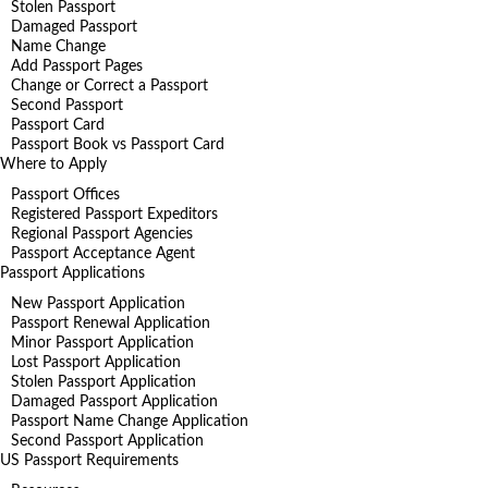
Stolen Passport
Damaged Passport
Name Change
Add Passport Pages
Change or Correct a Passport
Second Passport
Passport Card
Passport Book vs Passport Card
Where to Apply
Passport Offices
Registered Passport Expeditors
Regional Passport Agencies
Passport Acceptance Agent
Passport Applications
New Passport Application
Passport Renewal Application
Minor Passport Application
Lost Passport Application
Stolen Passport Application
Damaged Passport Application
Passport Name Change Application
Second Passport Application
US Passport Requirements