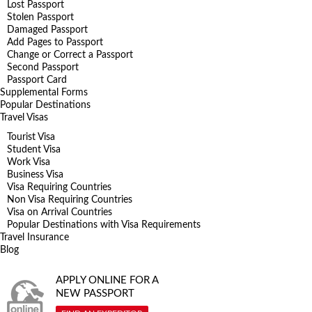
Lost Passport
Stolen Passport
Damaged Passport
Add Pages to Passport
Change or Correct a Passport
Second Passport
Passport Card
Supplemental Forms
Popular Destinations
Travel Visas
Tourist Visa
Student Visa
Work Visa
Business Visa
Visa Requiring Countries
Non Visa Requiring Countries
Visa on Arrival Countries
Popular Destinations with Visa Requirements
Travel Insurance
Blog
APPLY ONLINE FOR A
NEW PASSPORT