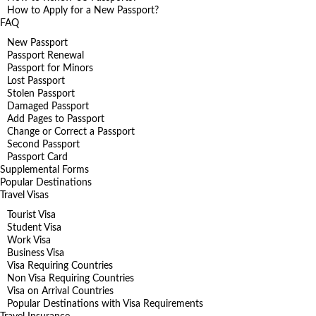
How to Apply for a New Passport?
FAQ
New Passport
Passport Renewal
Passport for Minors
Lost Passport
Stolen Passport
Damaged Passport
Add Pages to Passport
Change or Correct a Passport
Second Passport
Passport Card
Supplemental Forms
Popular Destinations
Travel Visas
Tourist Visa
Student Visa
Work Visa
Business Visa
Visa Requiring Countries
Non Visa Requiring Countries
Visa on Arrival Countries
Popular Destinations with Visa Requirements