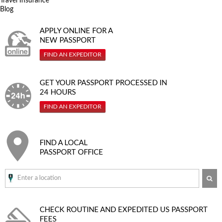
Travel Insurance
Blog
APPLY ONLINE FOR A
NEW PASSPORT
FIND AN EXPEDITOR
GET YOUR PASSPORT PROCESSED IN
24 HOURS
FIND AN EXPEDITOR
FIND A LOCAL
PASSPORT OFFICE
SE
CHECK ROUTINE AND EXPEDITED
US PASSPORT
FEES