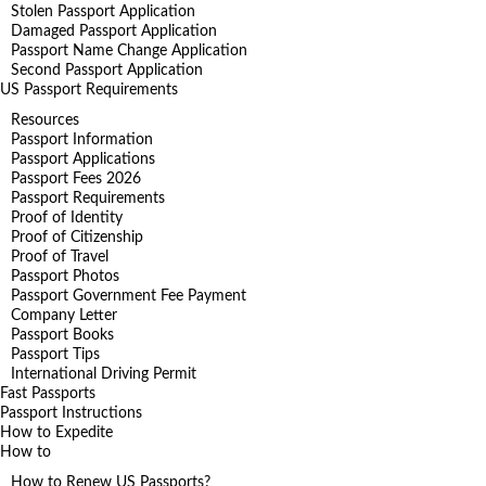
Stolen Passport Application
Damaged Passport Application
Passport Name Change Application
Second Passport Application
US Passport Requirements
Resources
Passport Information
Passport Applications
Passport Fees 2026
Passport Requirements
Proof of Identity
Proof of Citizenship
Proof of Travel
Passport Photos
Passport Government Fee Payment
Company Letter
Passport Books
Passport Tips
International Driving Permit
Fast Passports
Passport Instructions
How to Expedite
How to
How to Renew US Passports?