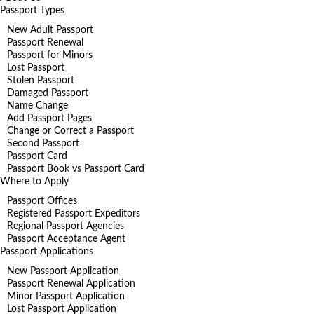
Passport Types
New Adult Passport
Passport Renewal
Passport for Minors
Lost Passport
Stolen Passport
Damaged Passport
Name Change
Add Passport Pages
Change or Correct a Passport
Second Passport
Passport Card
Passport Book vs Passport Card
Where to Apply
Passport Offices
Registered Passport Expeditors
Regional Passport Agencies
Passport Acceptance Agent
Passport Applications
New Passport Application
Passport Renewal Application
Minor Passport Application
Lost Passport Application