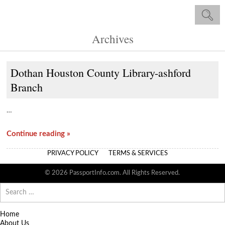
Archives
Dothan Houston County Library-ashford
Branch
…
Continue reading »
PRIVACY POLICY
TERMS & SERVICES
© 2026 PassportInfo.com. All Rights Reserved.
Search
for:
Home
About Us