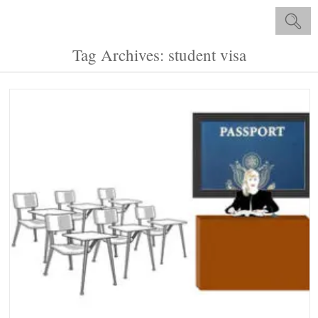
Tag Archives: student visa