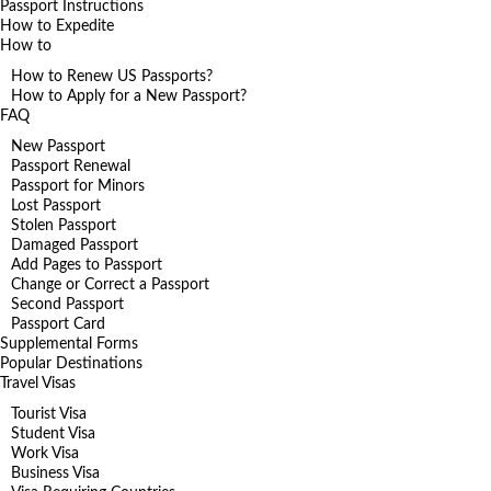
Passport Instructions
How to Expedite
How to
How to Renew US Passports?
How to Apply for a New Passport?
FAQ
New Passport
Passport Renewal
Passport for Minors
Lost Passport
Stolen Passport
Damaged Passport
Add Pages to Passport
Change or Correct a Passport
Second Passport
Passport Card
Supplemental Forms
Popular Destinations
Travel Visas
Tourist Visa
Student Visa
Work Visa
Business Visa