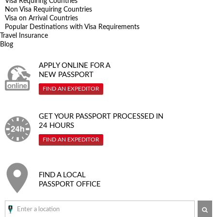
Visa Requiring Countries
Non Visa Requiring Countries
Visa on Arrival Countries
Popular Destinations with Visa Requirements
Travel Insurance
Blog
APPLY ONLINE FOR A
NEW PASSPORT
FIND AN EXPEDITOR
GET YOUR PASSPORT PROCESSED IN
24 HOURS
FIND AN EXPEDITOR
FIND A LOCAL
PASSPORT OFFICE
SE