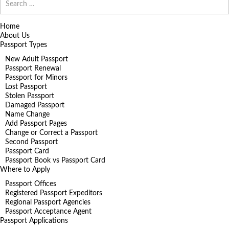
for:
Home
About Us
Passport Types
New Adult Passport
Passport Renewal
Passport for Minors
Lost Passport
Stolen Passport
Damaged Passport
Name Change
Add Passport Pages
Change or Correct a Passport
Second Passport
Passport Card
Passport Book vs Passport Card
Where to Apply
Passport Offices
Registered Passport Expeditors
Regional Passport Agencies
Passport Acceptance Agent
Passport Applications