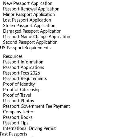
New Passport Application
Passport Renewal Application
Minor Passport Application
Lost Passport Application
Stolen Passport Application
Damaged Passport Application
Passport Name Change Application
Second Passport Application
US Passport Requirements
Resources
Passport Information
Passport Applications
Passport Fees 2026
Passport Requirements
Proof of Identity
Proof of Citizenship
Proof of Travel
Passport Photos
Passport Government Fee Payment
Company Letter
Passport Books
Passport Tips
International Driving Permit
Fast Passports