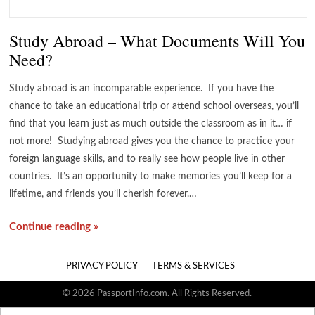
Study Abroad – What Documents Will You
Need?
Study abroad is an incomparable experience. If you have the
chance to take an educational trip or attend school overseas, you’ll
find that you learn just as much outside the classroom as in it… if
not more! Studying abroad gives you the chance to practice your
foreign language skills, and to really see how people live in other
countries. It’s an opportunity to make memories you’ll keep for a
lifetime, and friends you’ll cherish forever.…
Continue reading »
PRIVACY POLICY
TERMS & SERVICES
© 2026 PassportInfo.com. All Rights Reserved.
Search