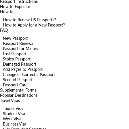
Passport Instructions
How to Expedite
How to
How to Renew US Passports?
How to Apply for a New Passport?
FAQ
New Passport
Passport Renewal
Passport for Minors
Lost Passport
Stolen Passport
Damaged Passport
Add Pages to Passport
Change or Correct a Passport
Second Passport
Passport Card
Supplemental Forms
Popular Destinations
Travel Visas
Tourist Visa
Student Visa
Work Visa
Business Visa