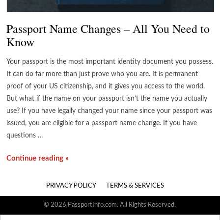
Passport Name Changes – All You Need to
Know
Your passport is the most important identity document you possess.
It can do far more than just prove who you are. It is permanent
proof of your US citizenship, and it gives you access to the world.
But what if the name on your passport isn’t the name you actually
use? If you have legally changed your name since your passport was
issued, you are eligible for a passport name change. If you have
questions …
Continue reading »
PRIVACY POLICY
TERMS & SERVICES
© 2026 PassportInfo.com. All Rights Reserved.
Search