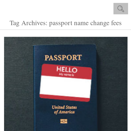
Tag Archives: passport name change fees