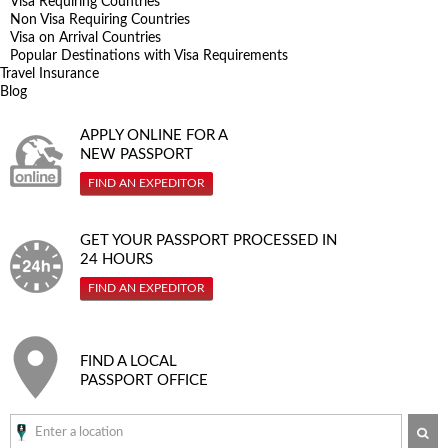
Visa Requiring Countries
Non Visa Requiring Countries
Visa on Arrival Countries
Popular Destinations with Visa Requirements
Travel Insurance
Blog
APPLY ONLINE FOR A
NEW PASSPORT
FIND AN EXPEDITOR
GET YOUR PASSPORT PROCESSED IN
24 HOURS
FIND AN EXPEDITOR
FIND A LOCAL
PASSPORT OFFICE
SE