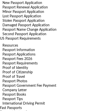
New Passport Application
Passport Renewal Application
Minor Passport Application
Lost Passport Application
Stolen Passport Application
Damaged Passport Application
Passport Name Change Application
Second Passport Application
US Passport Requirements
Resources
Passport Information
Passport Applications
Passport Fees 2026
Passport Requirements
Proof of Identity
Proof of Citizenship
Proof of Travel
Passport Photos
Passport Government Fee Payment
Company Letter
Passport Books
Passport Tips
International Driving Permit
Fast Passports