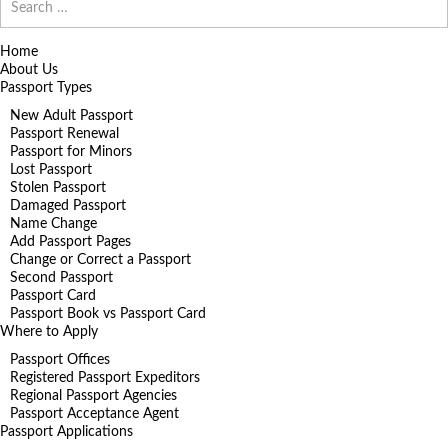
for:
Home
About Us
Passport Types
New Adult Passport
Passport Renewal
Passport for Minors
Lost Passport
Stolen Passport
Damaged Passport
Name Change
Add Passport Pages
Change or Correct a Passport
Second Passport
Passport Card
Passport Book vs Passport Card
Where to Apply
Passport Offices
Registered Passport Expeditors
Regional Passport Agencies
Passport Acceptance Agent
Passport Applications