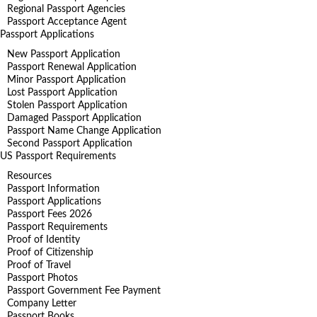
Regional Passport Agencies
Passport Acceptance Agent
Passport Applications
New Passport Application
Passport Renewal Application
Minor Passport Application
Lost Passport Application
Stolen Passport Application
Damaged Passport Application
Passport Name Change Application
Second Passport Application
US Passport Requirements
Resources
Passport Information
Passport Applications
Passport Fees 2026
Passport Requirements
Proof of Identity
Proof of Citizenship
Proof of Travel
Passport Photos
Passport Government Fee Payment
Company Letter
Passport Books