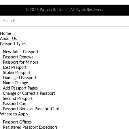
© 2026 PassportInfo.com. All Rights Reserved.
Search
for:
Home
About Us
Passport Types
New Adult Passport
Passport Renewal
Passport for Minors
Lost Passport
Stolen Passport
Damaged Passport
Name Change
Add Passport Pages
Change or Correct a Passport
Second Passport
Passport Card
Passport Book vs Passport Card
Where to Apply
Passport Offices
Registered Passport Expeditors