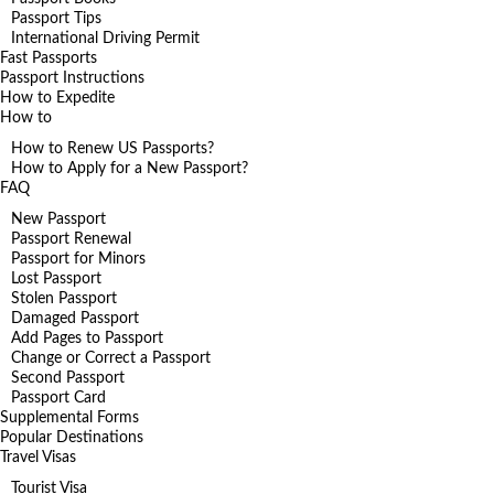
Passport Tips
International Driving Permit
Fast Passports
Passport Instructions
How to Expedite
How to
How to Renew US Passports?
How to Apply for a New Passport?
FAQ
New Passport
Passport Renewal
Passport for Minors
Lost Passport
Stolen Passport
Damaged Passport
Add Pages to Passport
Change or Correct a Passport
Second Passport
Passport Card
Supplemental Forms
Popular Destinations
Travel Visas
Tourist Visa