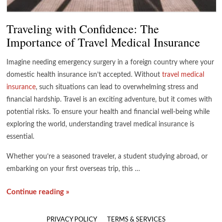
Traveling with Confidence: The
Importance of Travel Medical Insurance
Imagine needing emergency surgery in a foreign country where your
domestic health insurance isn’t accepted. Without
travel medical
insurance
, such situations can lead to overwhelming stress and
financial hardship. Travel is an exciting adventure, but it comes with
potential risks. To ensure your health and financial well-being while
exploring the world, understanding travel medical insurance is
essential.
Whether you’re a seasoned traveler, a student studying abroad, or
embarking on your first overseas trip, this …
Continue reading »
PRIVACY POLICY
TERMS & SERVICES