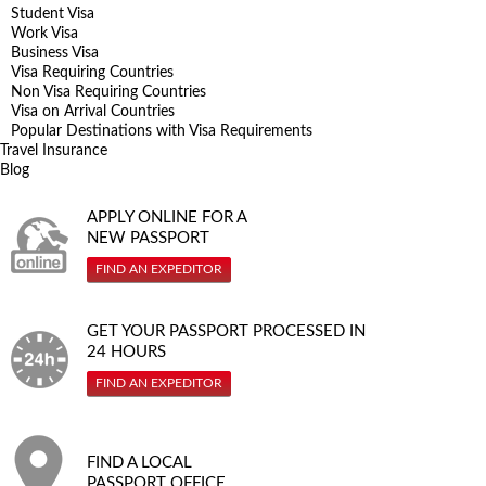
Student Visa
Work Visa
Business Visa
Visa Requiring Countries
Non Visa Requiring Countries
Visa on Arrival Countries
Popular Destinations with Visa Requirements
Travel Insurance
Blog
APPLY ONLINE FOR A
NEW PASSPORT
FIND AN EXPEDITOR
GET YOUR PASSPORT PROCESSED IN
24 HOURS
FIND AN EXPEDITOR
FIND A LOCAL
PASSPORT OFFICE