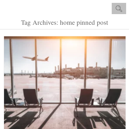
Tag Archives: home pinned post